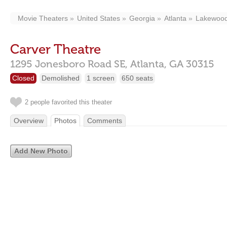
Movie Theaters
United States
Georgia
Atlanta
Lakewood 
Carver Theatre
1295 Jonesboro Road SE,
Atlanta,
GA
30315
Closed
Demolished
1 screen
650 seats
2 people favorited this theater
Overview
Photos
Comments
Add New Photo