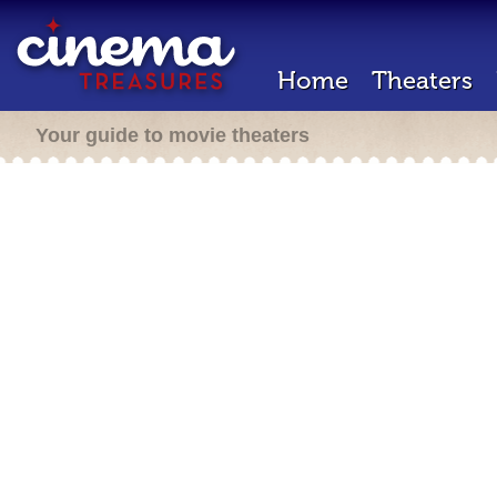
Home
Theaters
Your guide to movie theaters