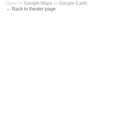
Open in
Google Maps
or
Google Earth
← Back to theater page