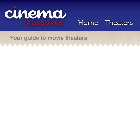
Home
Theaters
Your guide to movie theaters