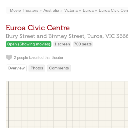
Movie Theaters
Australia
Victoria
Euroa
Euroa Civic Cen
Euroa Civic Centre
Bury Street and Binney Street,
Euroa,
VIC
366
Open (Showing movies)
1 screen
700 seats
2 people favorited this theater
Overview
Photos
Comments