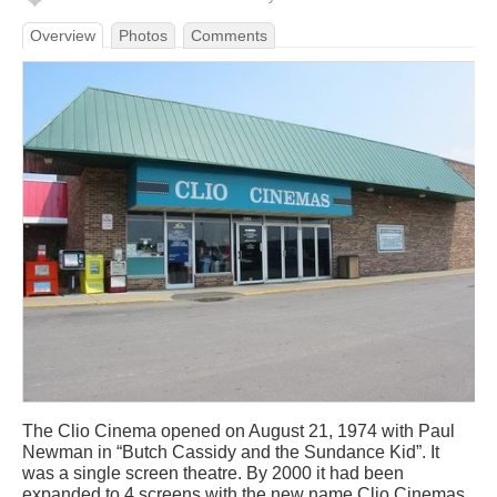
Overview
Photos
Comments
The Clio Cinema opened on August 21, 1974 with Paul
Newman in “Butch Cassidy and the Sundance Kid”. It
was a single screen theatre. By 2000 it had been
expanded to 4 screens with the new name Clio Cinemas.