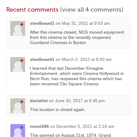
Recent comments
(view all 4 comments)
steelbeard1
on
May 31, 2011 at 9:53 am
After this cinema closed, NCG moved equipment
from this cinema to the recently reopened
Courtland Cinemas in Burton.
steelbeard1
on
March 2, 2012 at 8:00 am
I learned that last December Emagine
Entertainment, which owns Cinema Hollywood in
Birch Run, has reopened this cinema which has
been renamed Clio Square Cinema.
danielmi
on
June 30, 2017 at 6:45 pm
This location is closed again.
rivest266
on
December 5, 2021 at 2:24 am
This opened on August 21st, 1974. Grand