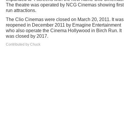
The theatre was operated by NCG Cinemas showing first
run attractions.
The Clio Cinemas were closed on March 20, 2011. It was
reopened in December 2011 by Emagine Entertainment
who also operate the Cinema Hollywood in Birch Run. It
was closed by 2017.
Contributed by Chuck