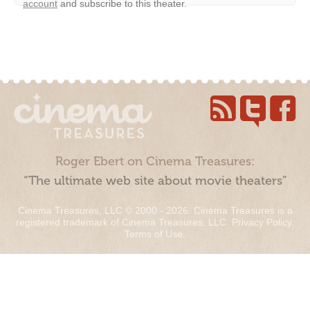
account
and subscribe to this theater.
Roger Ebert on Cinema Treasures:
“The ultimate web site about movie theaters”
Cinema Treasures, LLC © 2000 - 2026. Cinema Treasures is a
registered trademark of Cinema Treasures, LLC.
Privacy Policy
.
Terms of Use
.