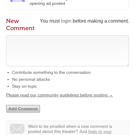
opening ad posted.
New
You must
login
before making a comment.
Comment
Contribute something to the conversation
No personal attacks
Stay on-topic
Please read our community guidelines before posting →
Want to be emailed when a new comment is
posted about this theater?
Just
login to your