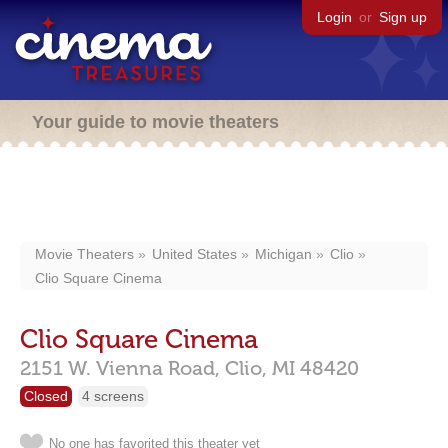
Login
or
Sign up
Your guide to movie theaters
Movie Theaters
United States
Michigan
Clio
Clio Square Cinema
Clio Square Cinema
2151 W. Vienna Road,
Clio,
MI
48420
Closed
4 screens
No one has favorited this theater yet