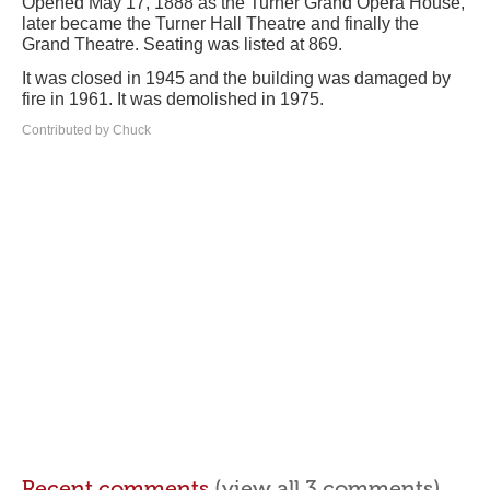
Opened May 17, 1888 as the Turner Grand Opera House,
later became the Turner Hall Theatre and finally the
Grand Theatre. Seating was listed at 869.
It was closed in 1945 and the building was damaged by
fire in 1961. It was demolished in 1975.
Contributed by Chuck
Recent comments
(view all 3 comments)