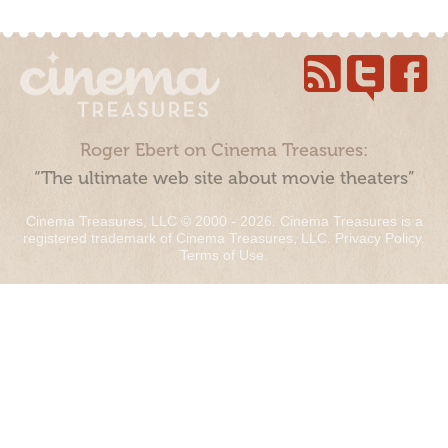
Roger Ebert on Cinema Treasures:
“The ultimate web site about movie theaters”
Cinema Treasures, LLC © 2000 - 2026. Cinema Treasures is a
registered trademark of Cinema Treasures, LLC.
Privacy Policy
.
Terms of Use
.