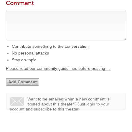
Comment
Contribute something to the conversation
No personal attacks
Stay on-topic
Please read our community guidelines before posting →
Want to be emailed when a new comment is
posted about this theater?
Just
login to your
account
and subscribe to this theater.