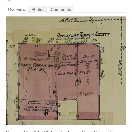
Overview
Photos
Comments