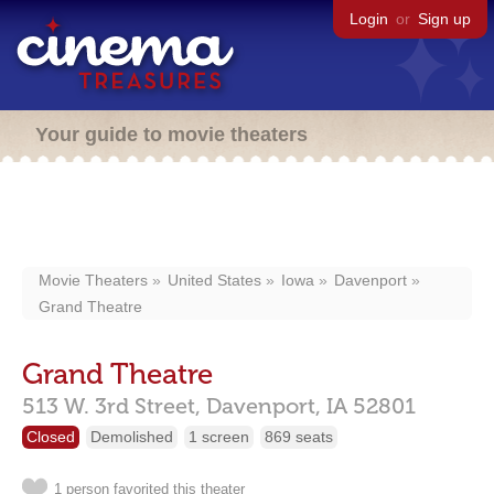
Login
or
Sign up
Your guide to movie theaters
Movie Theaters
United States
Iowa
Davenport
Grand Theatre
Grand Theatre
513 W. 3rd Street,
Davenport,
IA
52801
Closed
Demolished
1 screen
869 seats
1 person favorited this theater