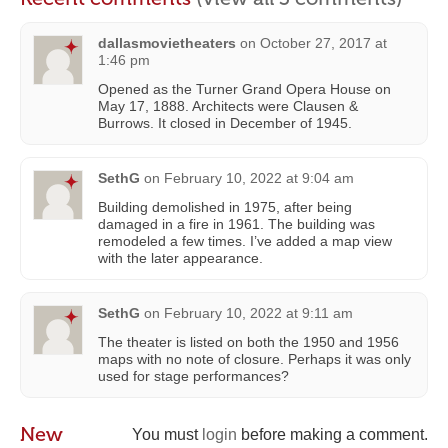
dallasmovietheaters
on
October 27, 2017 at
1:46 pm
Opened as the Turner Grand Opera House on
May 17, 1888. Architects were Clausen &
Burrows. It closed in December of 1945.
SethG
on
February 10, 2022 at 9:04 am
Building demolished in 1975, after being
damaged in a fire in 1961. The building was
remodeled a few times. I’ve added a map view
with the later appearance.
SethG
on
February 10, 2022 at 9:11 am
The theater is listed on both the 1950 and 1956
maps with no note of closure. Perhaps it was only
used for stage performances?
New
You must
login
before making a comment.