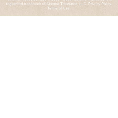
registered trademark of Cinema Treasures, LLC.
Privacy Policy
.
Terms of Use
.