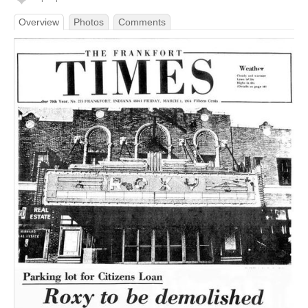
Overview
Photos
Comments