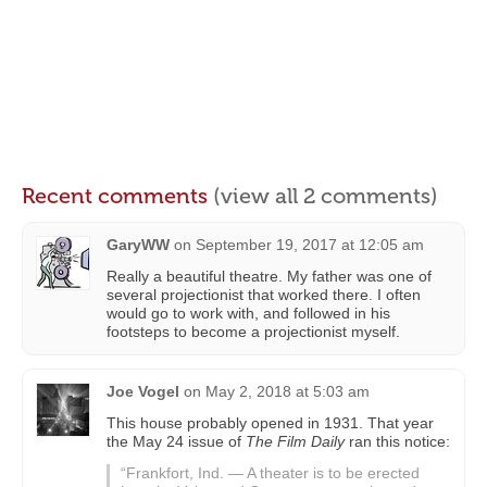
Recent comments
(view all 2 comments)
GaryWW
on
September 19, 2017 at 12:05 am
Really a beautiful theatre. My father was one of
several projectionist that worked there. I often
would go to work with, and followed in his
footsteps to become a projectionist myself.
Joe Vogel
on
May 2, 2018 at 5:03 am
This house probably opened in 1931. That year
the May 24 issue of
The Film Daily
ran this notice:
“Frankfort, Ind. — A theater is to be erected