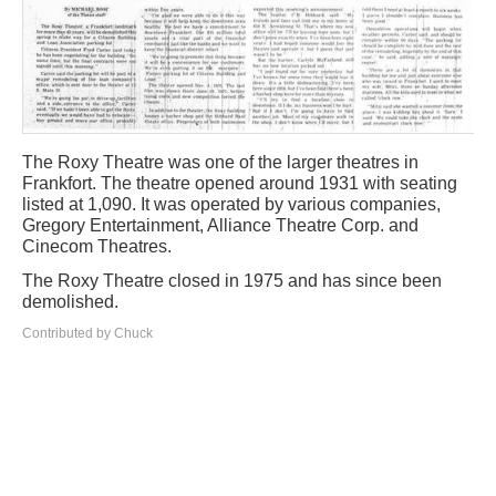
The Roxy Theatre was one of the larger theatres in
Frankfort. The theatre opened around 1931 with seating
listed at 1,090. It was operated by various companies,
Gregory Entertainment, Alliance Theatre Corp. and
Cinecom Theatres.
The Roxy Theatre closed in 1975 and has since been
demolished.
Contributed by Chuck