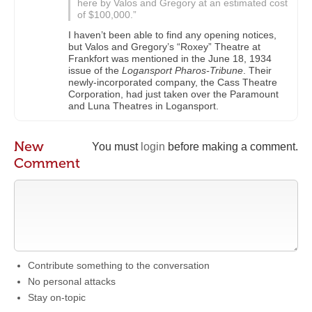
here by Valos and Gregory at an estimated cost
of $100,000.”
I haven’t been able to find any opening notices,
but Valos and Gregory’s “Roxey” Theatre at
Frankfort was mentioned in the June 18, 1934
issue of the
Logansport Pharos-Tribune
. Their
newly-incorporated company, the Cass Theatre
Corporation, had just taken over the Paramount
and Luna Theatres in Logansport.
New
You must
login
before making a comment.
Comment
Contribute something to the conversation
No personal attacks
Stay on-topic