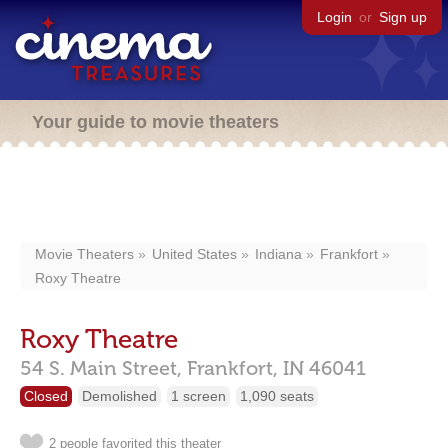
Login
or
Sign up
Your guide to movie theaters
Movie Theaters
United States
Indiana
Frankfort
Roxy Theatre
Roxy Theatre
54 S. Main Street,
Frankfort,
IN
46041
Closed
Demolished
1 screen
1,090 seats
2 people favorited this theater