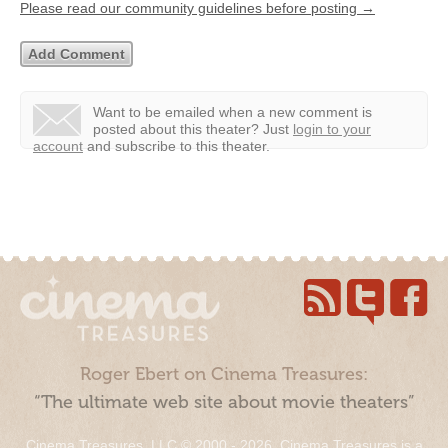
Please read our community guidelines before posting →
Want to be emailed when a new comment is
posted about this theater?
Just
login to your
account
and subscribe to this theater.
Roger Ebert on Cinema Treasures:
“The ultimate web site about movie theaters”
Cinema Treasures, LLC © 2000 - 2026. Cinema Treasures is a