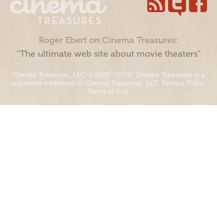
Roger Ebert on Cinema Treasures:
“The ultimate web site about movie theaters”
Cinema Treasures, LLC © 2000 - 2026. Cinema Treasures is a
registered trademark of Cinema Treasures, LLC.
Privacy Policy
.
Terms of Use
.