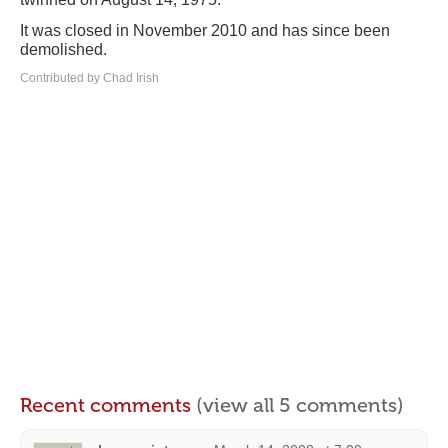
It was closed in November 2010 and has since been
demolished.
Contributed by Chad Irish
Recent comments
(view all 5 comments)