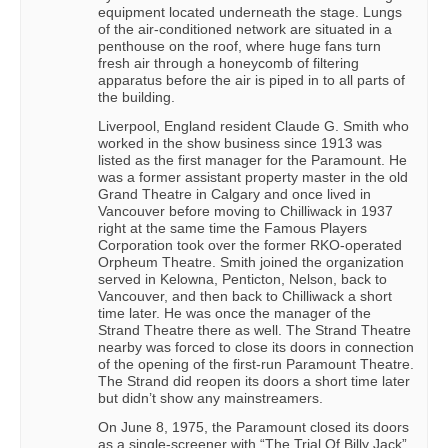
equipment located underneath the stage. Lungs
of the air-conditioned network are situated in a
penthouse on the roof, where huge fans turn
fresh air through a honeycomb of filtering
apparatus before the air is piped in to all parts of
the building.
Liverpool, England resident Claude G. Smith who
worked in the show business since 1913 was
listed as the first manager for the Paramount. He
was a former assistant property master in the old
Grand Theatre in Calgary and once lived in
Vancouver before moving to Chilliwack in 1937
right at the same time the Famous Players
Corporation took over the former RKO-operated
Orpheum Theatre. Smith joined the organization
served in Kelowna, Penticton, Nelson, back to
Vancouver, and then back to Chilliwack a short
time later. He was once the manager of the
Strand Theatre there as well. The Strand Theatre
nearby was forced to close its doors in connection
of the opening of the first-run Paramount Theatre.
The Strand did reopen its doors a short time later
but didn’t show any mainstreamers.
On June 8, 1975, the Paramount closed its doors
as a single-screener with “The Trial Of Billy Jack”