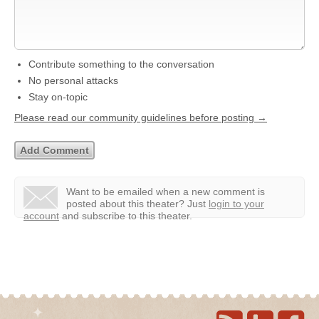
Contribute something to the conversation
No personal attacks
Stay on-topic
Please read our community guidelines before posting →
Want to be emailed when a new comment is
posted about this theater?
Just
login to your
account
and subscribe to this theater.