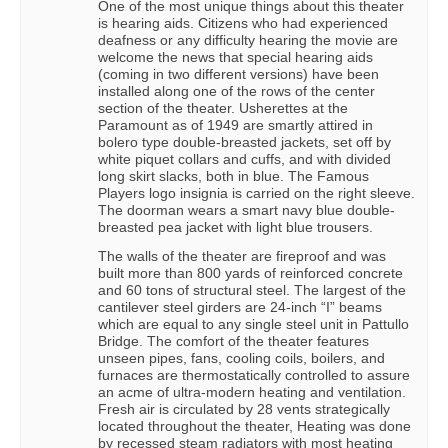
One of the most unique things about this theater
is hearing aids. Citizens who had experienced
deafness or any difficulty hearing the movie are
welcome the news that special hearing aids
(coming in two different versions) have been
installed along one of the rows of the center
section of the theater. Usherettes at the
Paramount as of 1949 are smartly attired in
bolero type double-breasted jackets, set off by
white piquet collars and cuffs, and with divided
long skirt slacks, both in blue. The Famous
Players logo insignia is carried on the right sleeve.
The doorman wears a smart navy blue double-
breasted pea jacket with light blue trousers.
The walls of the theater are fireproof and was
built more than 800 yards of reinforced concrete
and 60 tons of structural steel. The largest of the
cantilever steel girders are 24-inch “I” beams
which are equal to any single steel unit in Pattullo
Bridge. The comfort of the theater features
unseen pipes, fans, cooling coils, boilers, and
furnaces are thermostatically controlled to assure
an acme of ultra-modern heating and ventilation.
Fresh air is circulated by 28 vents strategically
located throughout the theater, Heating was done
by recessed steam radiators with most heating