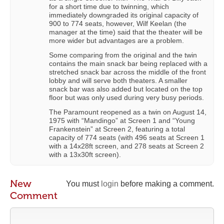
for a short time due to twinning, which
immediately downgraded its original capacity of
900 to 774 seats, however, Wilf Keelan (the
manager at the time) said that the theater will be
more wider but advantages are a problem.
Some comparing from the original and the twin
contains the main snack bar being replaced with a
stretched snack bar across the middle of the front
lobby and will serve both theaters. A smaller
snack bar was also added but located on the top
floor but was only used during very busy periods.
The Paramount reopened as a twin on August 14,
1975 with “Mandingo” at Screen 1 and “Young
Frankenstein” at Screen 2, featuring a total
capacity of 774 seats (with 496 seats at Screen 1
with a 14x28ft screen, and 278 seats at Screen 2
with a 13x30ft screen).
New
You must
login
before making a comment.
Comment