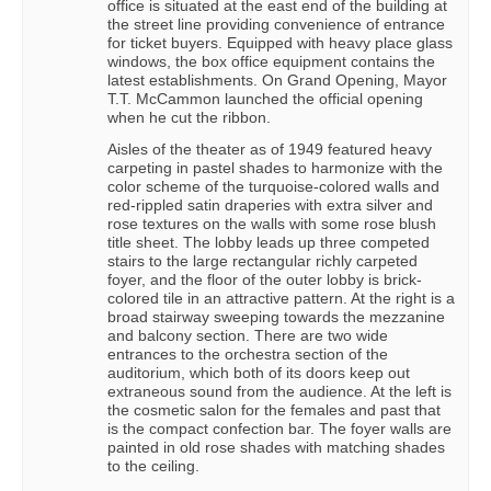
office is situated at the east end of the building at
the street line providing convenience of entrance
for ticket buyers. Equipped with heavy place glass
windows, the box office equipment contains the
latest establishments. On Grand Opening, Mayor
T.T. McCammon launched the official opening
when he cut the ribbon.
Aisles of the theater as of 1949 featured heavy
carpeting in pastel shades to harmonize with the
color scheme of the turquoise-colored walls and
red-rippled satin draperies with extra silver and
rose textures on the walls with some rose blush
title sheet. The lobby leads up three competed
stairs to the large rectangular richly carpeted
foyer, and the floor of the outer lobby is brick-
colored tile in an attractive pattern. At the right is a
broad stairway sweeping towards the mezzanine
and balcony section. There are two wide
entrances to the orchestra section of the
auditorium, which both of its doors keep out
extraneous sound from the audience. At the left is
the cosmetic salon for the females and past that
is the compact confection bar. The foyer walls are
painted in old rose shades with matching shades
to the ceiling.