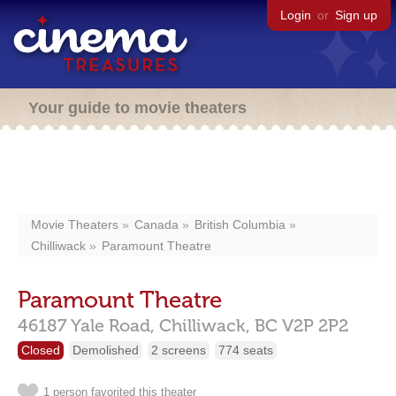
Login
or
Sign up
Your guide to movie theaters
Movie Theaters
Canada
British Columbia
Chilliwack
Paramount Theatre
Paramount Theatre
46187 Yale Road,
Chilliwack,
BC
V2P 2P2
Closed
Demolished
2 screens
774 seats
1 person favorited this theater