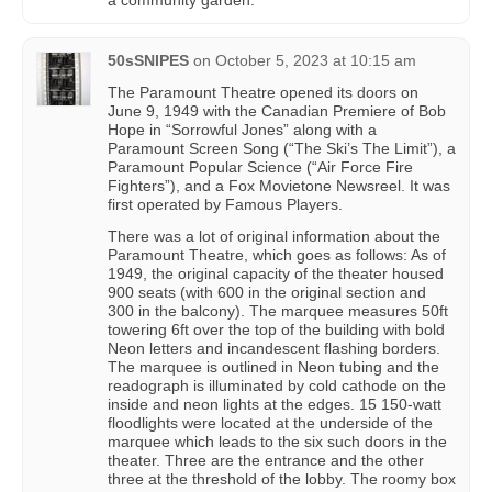
a community garden.
50sSNIPES
on
October 5, 2023 at 10:15 am
The Paramount Theatre opened its doors on
June 9, 1949 with the Canadian Premiere of Bob
Hope in “Sorrowful Jones” along with a
Paramount Screen Song (“The Ski’s The Limit”), a
Paramount Popular Science (“Air Force Fire
Fighters”), and a Fox Movietone Newsreel. It was
first operated by Famous Players.
There was a lot of original information about the
Paramount Theatre, which goes as follows: As of
1949, the original capacity of the theater housed
900 seats (with 600 in the original section and
300 in the balcony). The marquee measures 50ft
towering 6ft over the top of the building with bold
Neon letters and incandescent flashing borders.
The marquee is outlined in Neon tubing and the
readograph is illuminated by cold cathode on the
inside and neon lights at the edges. 15 150-watt
floodlights were located at the underside of the
marquee which leads to the six such doors in the
theater. Three are the entrance and the other
three at the threshold of the lobby. The roomy box