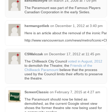
kencmcintyre
on
March 14, 2008 at 7:09 pm
The Paramount was part of the Famous Players
Canadian Corporation in the early Sixties.
hermangotlieb
on
December 1, 2012 at 3:40 pm
Here is an article about the removal of the ironic Param
http://www.vancouversun.com/news/metro/Iconic+Chil
CSWalczak
on
December 17, 2012 at 11:45 pm
The Chilliwack City Council
voted in August, 2012
to demolish the Theatre; the
Friends of the
Chilliwack Paramount
believe that the process
used by the Council limits their efforts to preserve
the theatre.
ScreenClassic
on
February 7, 2015 at 4:27 am
The Paramount should now be listed as
demolished, as the current Google street view
shows the former theatre site now being used for