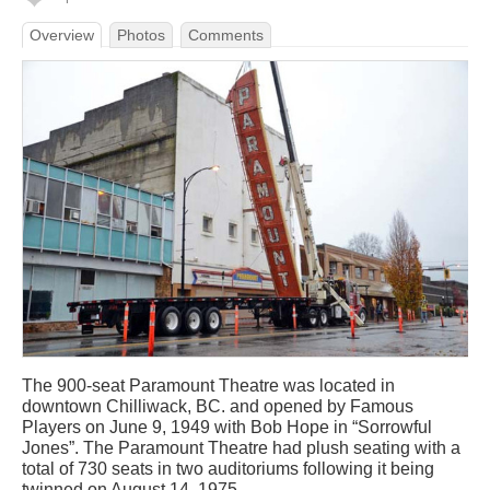
Overview
Photos
Comments
The 900-seat Paramount Theatre was located in
downtown Chilliwack, BC. and opened by Famous
Players on June 9, 1949 with Bob Hope in “Sorrowful
Jones”. The Paramount Theatre had plush seating with a
total of 730 seats in two auditoriums following it being
twinned on August 14, 1975.