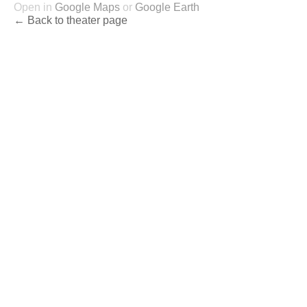
Open in
Google Maps
or
Google Earth
← Back to theater page