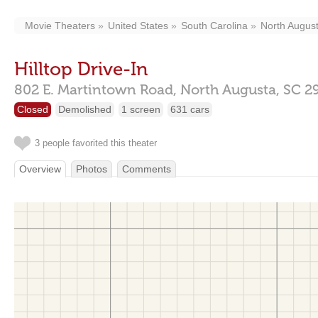
Movie Theaters
United States
South Carolina
North Augus
Hilltop Drive-In
802 E. Martintown Road,
North Augusta,
SC
2
Closed
Demolished
1 screen
631 cars
3 people favorited this theater
Overview
Photos
Comments