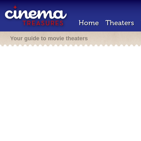
Home
Theaters
Your guide to movie theaters