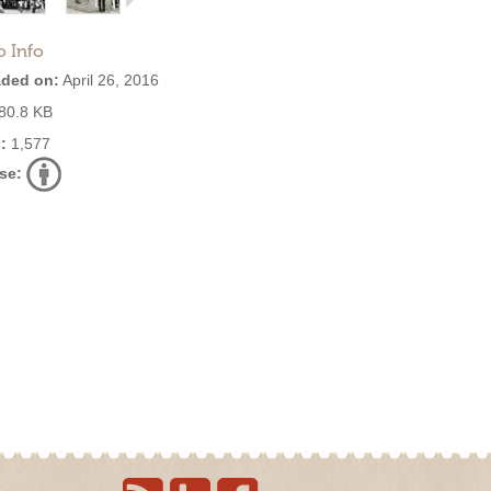
o Info
ded on:
April 26, 2016
80.8 KB
:
1,577
se: