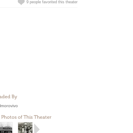
9 people favorited this theater
aded By
lmorovivo
 Photos of This Theater