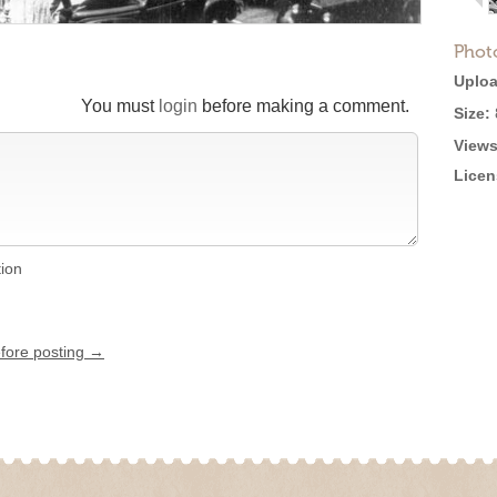
Phot
Uploa
You must
login
before making a comment.
Size:
Views
Licen
tion
efore posting →