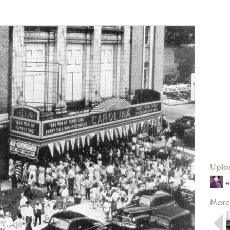
Uplo
e
More