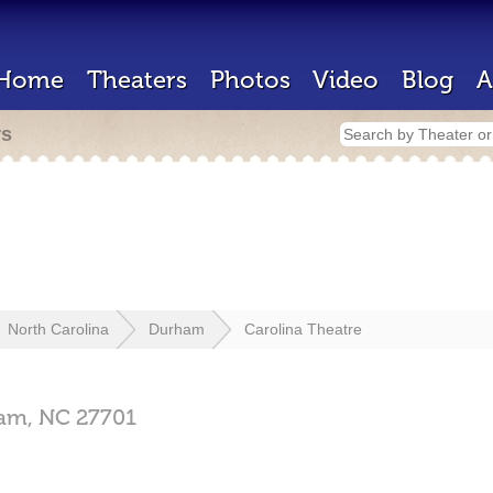
Home
Theaters
Photos
Video
Blog
A
rs
North Carolina
Durham
Carolina Theatre
am,
NC
27701