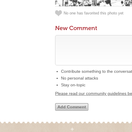
No one has favorited this photo yet
New Comment
Contribute something to the conversa
No personal attacks
Stay on-topic
Please read our community guidelines b