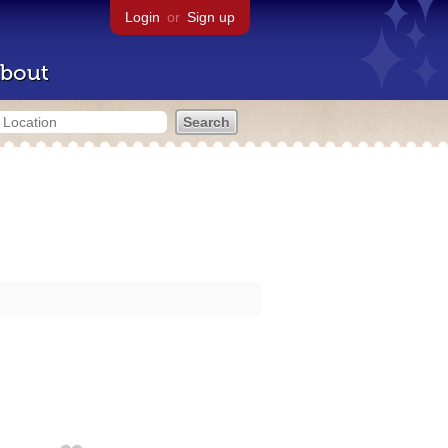
Login
or
Sign up
bout