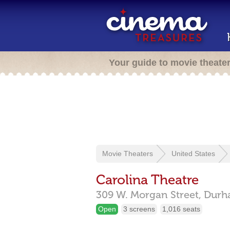
Your guide to movie theate
Movie Theaters
United States
Carolina Theatre
309 W. Morgan Street,
Durh
Open
3 screens
1,016 seats