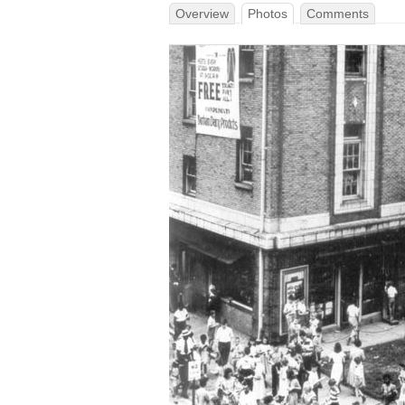
Overview
Photos
Comments