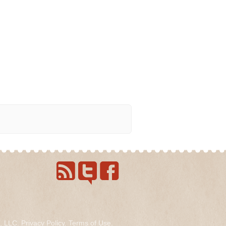
s, LLC.
Privacy Policy
.
Terms of Use
.