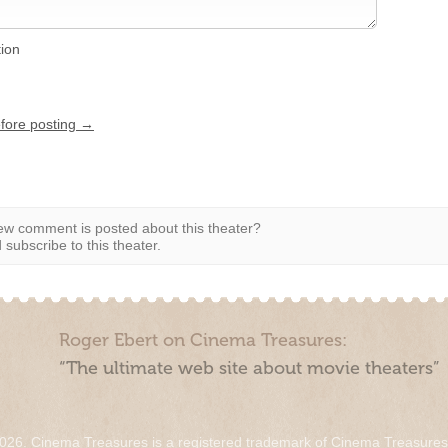
tion
efore posting →
w comment is posted about this theater?
subscribe to this theater.
Roger Ebert on Cinema Treasures:
“The ultimate web site about movie theaters”
026. Cinema Treasures is a registered trademark of Cinema Treasure