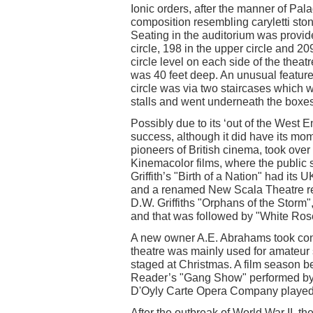
Ionic orders, after the manner of Pal
composition resembling caryletti sto
Seating in the auditorium was provided
circle, 198 in the upper circle and 20
circle level on each side of the thea
was 40 feet deep. An unusual feature
circle was via two staircases which w
stalls and went underneath the boxes
Possibly due to its ‘out of the West 
success, although it did have its mo
pioneers of British cinema, took over
Kinemacolor films, where the public 
Griffith’s "Birth of a Nation" had its
and a renamed New Scala Theatre re
D.W. Griffiths "Orphans of the Storm"
and that was followed by "White Ros
A new owner A.E. Abrahams took cont
theatre was mainly used for amateur 
staged at Christmas. A film season 
Reader’s "Gang Show" performed by bo
D'Oyly Carte Opera Company played
After the outbreak of World War II, t