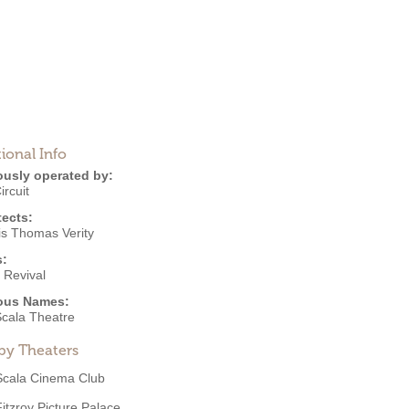
ional Info
ously operated by:
ircuit
tects:
is Thomas Verity
s:
 Revival
ous Names:
cala Theatre
by Theaters
Scala Cinema Club
Fitzroy Picture Palace