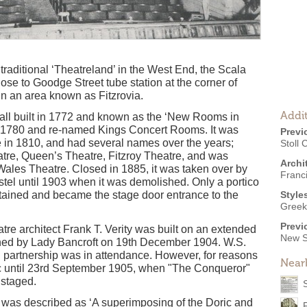
raditional ‘Theatreland’ in the West End, the Scala
lose to Goodge Street tube station at the corner of
in an area known as Fitzrovia.
Addit
 hall built in 1772 and known as the ‘New Rooms in
in 1780 and re-named Kings Concert Rooms. It was
Previ
e in 1810, and had several names over the years;
Stoll C
re, Queen’s Theatre, Fitzroy Theatre, and was
Archi
 Wales Theatre. Closed in 1885, it was taken over by
Franc
tel until 1903 when it was demolished. Only a portico
tained and became the stage door entrance to the
Style
Greek
Previ
tre architect Frank T. Verity was built on an extended
New S
ened by Lady Bancroft on 19th December 1904. W.S.
an partnership was in attendance. However, for reasons
Near
lic until 23rd September 1905, when "The Conqueror"
 staged.
 was described as ‘A superimposing of the Doric and