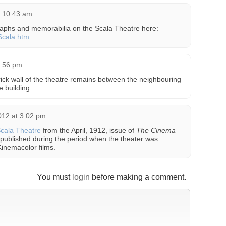
t 10:43 am
graphs and memorabilia on the Scala Theatre here:
/Scala.htm
5:56 pm
 brick wall of the theatre remains between the neighbouring
e building
012 at 3:02 pm
Scala Theatre
from the April, 1912, issue of
The Cinema
 published during the period when the theater was
inemacolor films.
You must
login
before making a comment.