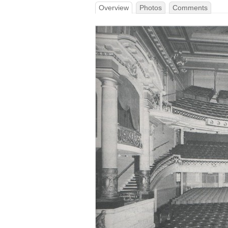
Overview
Photos
Comments