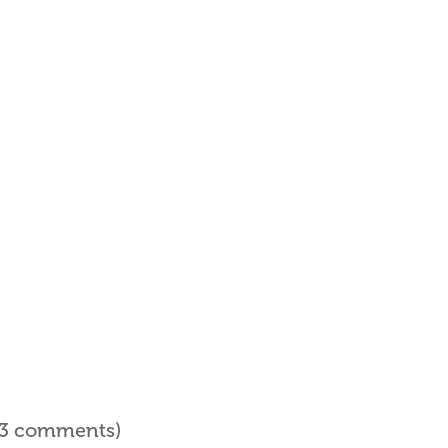
l 3 comments)