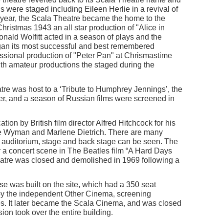
 were staged including Eileen Herlie in a revival of
t year, the Scala Theatre became the home to the
hristmas 1943 an all star production of "Alice in
ald Wolfitt acted in a season of plays and the
egan its most successful and best remembered
fessional production of "Peter Pan" at Chrismastime
with amateur productions the staged during the
re was host to a ‘Tribute to Humphrey Jennings’, the
r, and a season of Russian films were screened in
ion by British film director Alfred Hitchcock for his
ane Wyman and Marlene Dietrich. There are many
e auditorium, stage and back stage can be seen. The
r a concert scene in The Beatles film “A Hard Days
atre was closed and demolished in 1969 following a
 was built on the site, which had a 350 seat
y the independent Other Cinema, screening
. It later became the Scala Cinema, and was closed
on took over the entire building.