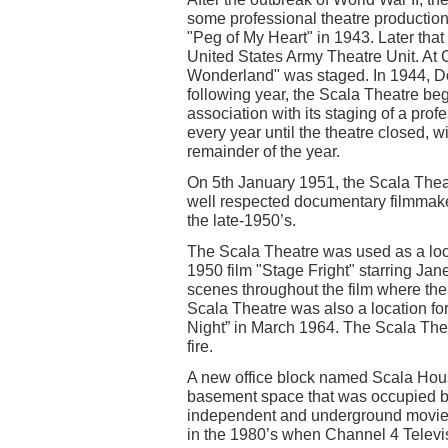
some professional theatre productions
"Peg of My Heart" in 1943. Later tha
United States Army Theatre Unit. At C
Wonderland" was staged. In 1944, Don
following year, the Scala Theatre b
association with its staging of a pro
every year until the theatre closed, 
remainder of the year.
On 5th January 1951, the Scala Theat
well respected documentary filmmake
the late-1950’s.
The Scala Theatre was used as a locat
1950 film "Stage Fright" starring J
scenes throughout the film where th
Scala Theatre was also a location fo
Night” in March 1964. The Scala The
fire.
A new office block named Scala House
basement space that was occupied b
independent and underground movies
in the 1980’s when Channel 4 Televisi