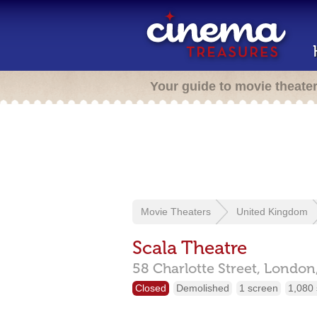
Your guide to movie theate
Movie Theaters
United Kingdom
Scala Theatre
58 Charlotte Street,
London
Closed
Demolished
1 screen
1,080 