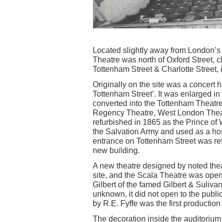
Located slightly away from London’s t
Theatre was north of Oxford Street, c
Tottenham Street & Charlotte Street, 
Originally on the site was a concert
Tottenham Street’. It was enlarged 
converted into the Tottenham Theatr
Regency Theatre, West London Theat
refurbished in 1865 as the Prince of
the Salvation Army and used as a hos
entrance on Tottenham Street was re
new building.
A new theatre designed by noted thea
site, and the Scala Theatre was op
Gilbert of the famed Gilbert & Suliv
unknown, it did not open to the pub
by R.E. Fyffe was the first production
The decoration inside the auditorium