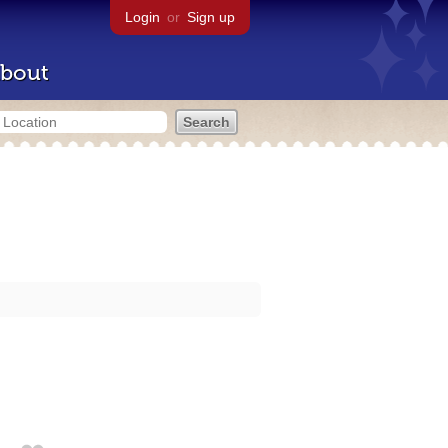
Login
or
Sign up
bout