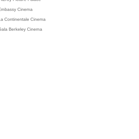
Embassy Cinema
La Continentale Cinema
Gala Berkeley Cinema