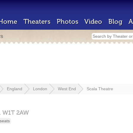
Home
Theaters
Photos
Video
Blog
A
rs
England
London
West End
Scala Theatre
,
W1T 2AW
seats