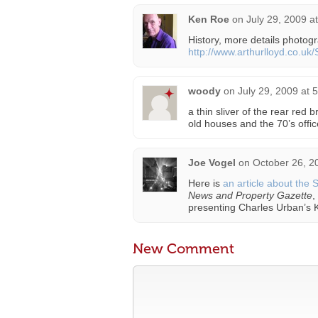
Ken Roe
on
July 29, 2009 a
History, more details photo
http://www.arthurlloyd.co.uk
woody
on
July 29, 2009 at 
a thin sliver of the rear red
old houses and the 70’s offic
Joe Vogel
on
October 26, 2
Here is
an article about the 
News and Property Gazette
,
presenting Charles Urban’s K
New Comment