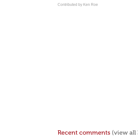
Contributed by Ken Roe
Recent comments
(view al