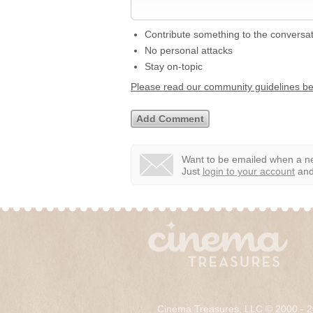
Contribute something to the conversa
No personal attacks
Stay on-topic
Please read our community guidelines b
Want to be emailed when a ne
Just
login to your account
and 
Cinema Treasures, LLC © 2000 - 2