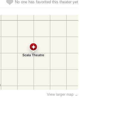
No one has favorited this theater yet
View larger map →