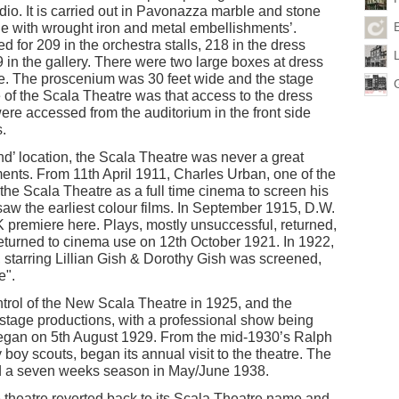
adio. It is carried out in Pavonazza marble and stone
ne with wrought iron and metal embellishments’.
 for 209 in the orchestra stalls, 218 in the dress
9 in the gallery. There were two large boxes at dress
tre. The proscenium was 30 feet wide and the stage
 of the Scala Theatre was that access to the dress
ere accessed from the auditorium in the front side
.
End’ location, the Scala Theatre was never a great
ments. From 11th April 1911, Charles Urban, one of the
 the Scala Theatre as a full time cinema to screen his
saw the earliest colour films. In September 1915, D.W.
 UK premiere here. Plays, mostly unsuccessful, returned,
turned to cinema use on 12th October 1921. In 1922,
, starring Lillian Gish & Dorothy Gish was screened,
e".
rol of the New Scala Theatre in 1925, and the
stage productions, with a professional show being
began on 5th August 1929. From the mid-1930’s Ralph
y scouts, began its annual visit to the theatre. The
 a seven weeks season in May/June 1938.
he theatre reverted back to its Scala Theatre name and