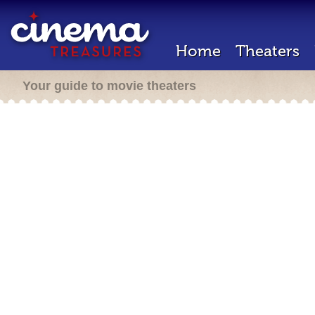
Home
Theaters
Your guide to movie theaters