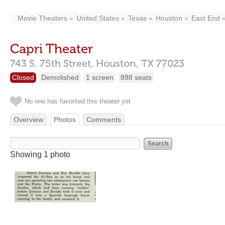
Movie Theaters
United States
Texas
Houston
East End
Capri Theater
743 S. 75th Street,
Houston,
TX
77023
Closed
Demolished
1 screen
898 seats
No one has favorited this theater yet
Overview
Photos
Comments
Showing 1 photo