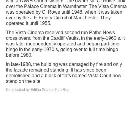
with an AWH sound system. The owner Mr. C. Rowe took
over the Palace Cinema in Warminster. The Vista Cinema
was operated by C. Rowe until 1948, when it was taken
over by the J.F. Emery Circuit of Manchester. They
operated it until 1955.
The Vista Cinema received second run Pathe News
cross overs, from the Cardiff Vaults, in the early-1960’s. It
was later independently operated and began part-time
bingo in the early-1970’s, going over to full time bingo
before 1980.
In late-1988, the building was damaged by fire and only
the facade remained standing. It has since been
demolished and a block of flats named Vista Court now
stand on the site.
Contributed by Editha Pearce, Ken Roe