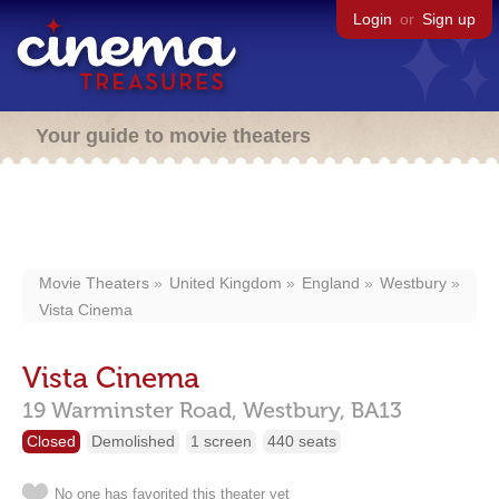
Login
or
Sign up
Your guide to movie theaters
Movie Theaters
United Kingdom
England
Westbury
Vista Cinema
Vista Cinema
19 Warminster Road,
Westbury,
BA13
Closed
Demolished
1 screen
440 seats
No one has favorited this theater yet