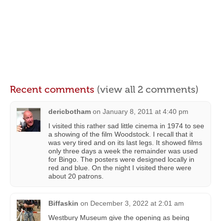
Recent comments
(view all 2 comments)
dericbotham
on
January 8, 2011 at 4:40 pm
I visited this rather sad little cinema in 1974 to see
a showing of the film Woodstock. I recall that it
was very tired and on its last legs. It showed films
only three days a week the remainder was used
for Bingo. The posters were designed locally in
red and blue. On the night I visited there were
about 20 patrons.
Biffaskin
on
December 3, 2022 at 2:01 am
Westbury Museum give the opening as being