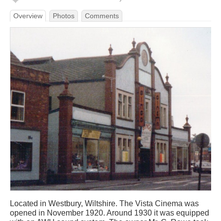
Overview
Photos
Comments
Located in Westbury, Wiltshire. The Vista Cinema was
opened in November 1920. Around 1930 it was equipped