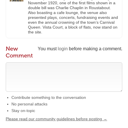
November 1920, one of the first films shown in a
double bill was Charlie Chaplin in Roustabout.
Also boasting a cafe lounge, the venue also
presented plays, concerts, fundraising events and
even the annual crowning of the town’s Carnival
Queen. Vista Court, a block of flats, now stand on
the site.
New
You must
login
before making a comment.
Comment
Contribute something to the conversation
No personal attacks
Stay on-topic
Please read our community guidelines before posting →