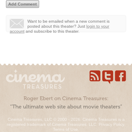
Want to be emailed when a new comment is
posted about this theater?
Just
login to your
account
and subscribe to this theater.
Roger Ebert on Cinema Treasures:
“The ultimate web site about movie theaters”
Cinema Treasures, LLC © 2000 - 2026. Cinema Treasures is a
registered trademark of Cinema Treasures, LLC.
Privacy Policy
.
Terms of Use
.