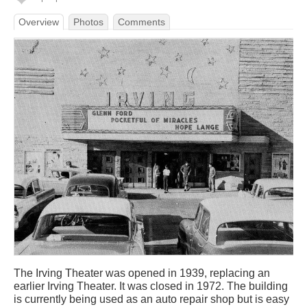
Overview
Photos
Comments
The Irving Theater was opened in 1939, replacing an
earlier Irving Theater. It was closed in 1972. The building
is currently being used as an auto repair shop but is easy