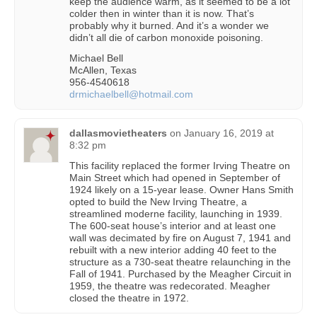
keep the audience warm, as it seemed to be a lot
colder then in winter than it is now. That’s
probably why it burned. And it’s a wonder we
didn’t all die of carbon monoxide poisoning.
Michael Bell
McAllen, Texas
956-4540618
drmichaelbell@hotmail.com
dallasmovietheaters
on
January 16, 2019 at
8:32 pm
This facility replaced the former Irving Theatre on
Main Street which had opened in September of
1924 likely on a 15-year lease. Owner Hans Smith
opted to build the New Irving Theatre, a
streamlined moderne facility, launching in 1939.
The 600-seat house’s interior and at least one
wall was decimated by fire on August 7, 1941 and
rebuilt with a new interior adding 40 feet to the
structure as a 730-seat theatre relaunching in the
Fall of 1941. Purchased by the Meagher Circuit in
1959, the theatre was redecorated. Meagher
closed the theatre in 1972.