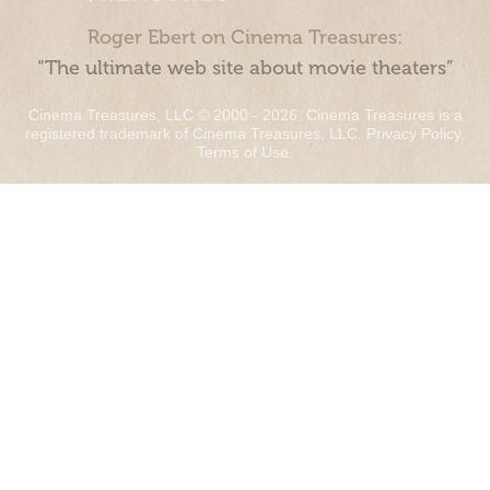
Roger Ebert on Cinema Treasures:
“The ultimate web site about movie theaters”
Cinema Treasures, LLC © 2000 - 2026. Cinema Treasures is a
registered trademark of Cinema Treasures, LLC.
Privacy Policy
.
Terms of Use
.