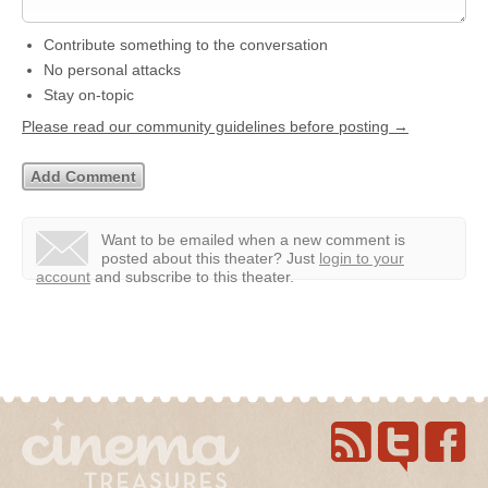
Contribute something to the conversation
No personal attacks
Stay on-topic
Please read our community guidelines before posting →
Want to be emailed when a new comment is
posted about this theater?
Just
login to your
account
and subscribe to this theater.