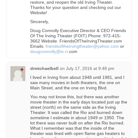
restore, and reopen the old Irving Theater.
Thanks for your question and checking out our
Website!
Sincerely,
Doug Connolly Executive Director & CEO Friends
Of The Irving Theater (FOIT) Phone: 972-415-
3662 Website: FriendsOfTheIrvingTheater.com
Emails:
friendsoftheirvingtheater@yahoo.com
or
dougconnolly@tx.rr
.com
drmichaelbell
on
July 17, 2016 at 9:48 pm
I lived in Irving from about 1948 until 1981, and I
saw many movies in both theaters, the one on
Main Street, and the one on Irving Blvd.
You may not know this, but there was another
movie theater in the early days located just up the
street (north) on the same side as the Irving
Theater. It was called the Rio and burned down
sometime I estimate in about 1949 or 1950. The
lot there was never built on after the Rio burned.
What I remember was that the inside of the
theater was lined with open flame gas heaters to