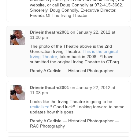
website, or call Doug Connolly at 972-415-3662.
Sincerely, Doug Connolly, Executive Director,
Friends Of The Irving Theater
Driveintheatre2001
on
January 22, 2012 at
11:00 pm
The photo of the Theatre above is the 2nd
Generation Irving Theatre.
This is the original
Irving Theatre
, taken back in 2008.. *I have
submitted the original Irving Theatre to CT.org..
Randy A Carlisle — Historical Photographer
Driveintheatre2001
on
January 22, 2012 at
11:08 pm
Looks like the Irving Theatre is going to be
revitalized
!! Good luck!! Looking forward to some
updates how this goes!
Randy A Carlisle — Historical Photographer —
RAC Photography