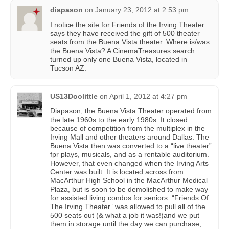
diapason
on
January 23, 2012 at 2:53 pm
I notice the site for Friends of the Irving Theater
says they have received the gift of 500 theater
seats from the Buena Vista theater. Where is/was
the Buena Vista? A CinemaTreasures search
turned up only one Buena Vista, located in
Tucson AZ.
US13Doolittle
on
April 1, 2012 at 4:27 pm
Diapason, the Buena Vista Theater operated from
the late 1960s to the early 1980s. It closed
because of competition from the multiplex in the
Irving Mall and other theaters around Dallas. The
Buena Vista then was converted to a “live theater”
fpr plays, musicals, and as a rentable auditorium.
However, that even changed when the Irving Arts
Center was built. It is located across from
MacArthur High School in the MacArthur Medical
Plaza, but is soon to be demolished to make way
for assisted living condos for seniors. “Friends Of
The Irving Theater” was allowed to pull all of the
500 seats out (& what a job it was!)and we put
them in storage until the day we can purchase,