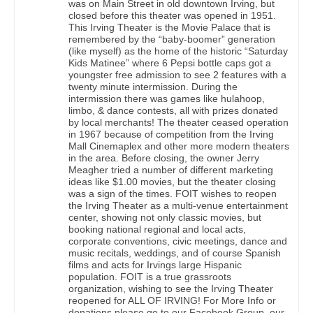
was on Main Street in old downtown Irving, but
closed before this theater was opened in 1951.
This Irving Theater is the Movie Palace that is
remembered by the “baby-boomer” generation
(like myself) as the home of the historic “Saturday
Kids Matinee” where 6 Pepsi bottle caps got a
youngster free admission to see 2 features with a
twenty minute intermission. During the
intermission there was games like hulahoop,
limbo, & dance contests, all with prizes donated
by local merchants! The theater ceased operation
in 1967 because of competition from the Irving
Mall Cinemaplex and other more modern theaters
in the area. Before closing, the owner Jerry
Meagher tried a number of different marketing
ideas like $1.00 movies, but the theater closing
was a sign of the times. FOIT wishes to reopen
the Irving Theater as a multi-venue entertainment
center, showing not only classic movies, but
booking national regional and local acts,
corporate conventions, civic meetings, dance and
music recitals, weddings, and of course Spanish
films and acts for Irvings large Hispanic
population. FOIT is a true grassroots
organization, wishing to see the Irving Theater
reopened for ALL OF IRVING! For More Info or
donations please go to our Facebook Group, our