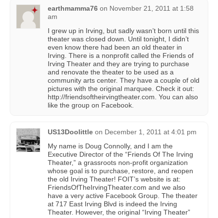
earthmamma76
on
November 21, 2011 at 1:58
am
I grew up in Irving, but sadly wasn’t born until this
theater was closed down. Until tonight, I didn’t
even know there had been an old theater in
Irving. There is a nonprofit called the Friends of
Irving Theater and they are trying to purchase
and renovate the theater to be used as a
community arts center. They have a couple of old
pictures with the original marquee. Check it out:
http://friendsoftheirvingtheater.com. You can also
like the group on Facebook.
US13Doolittle
on
December 1, 2011 at 4:01 pm
My name is Doug Connolly, and I am the
Executive Director of the “Friends Of The Irving
Theater,” a grassroots non-profit organization
whose goal is to purchase, restore, and reopen
the old Irving Theater! FOIT’s website is at:
FriendsOfTheIrvingTheater.com and we also
have a very active Facebook Group. The theater
at 717 East Irving Blvd is indeed the Irving
Theater. However, the original “Irving Theater”