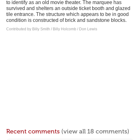
to identify as an old movie theater. The marquee has
survived and shelters an outside ticket booth and glazed
tile entrance. The structure which appears to be in good
condition is constructed of brick and sandstone blocks.
Contributed by Billy Smith / Billy Holcomb / Don Lewis
Recent comments
(view all 18 comments)