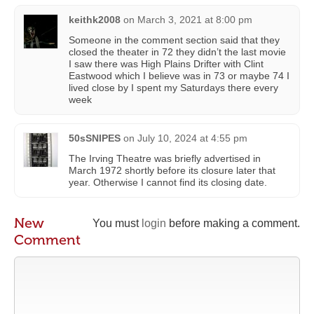
keithk2008
on
March 3, 2021 at 8:00 pm
Someone in the comment section said that they
closed the theater in 72 they didn’t the last movie
I saw there was High Plains Drifter with Clint
Eastwood which I believe was in 73 or maybe 74 I
lived close by I spent my Saturdays there every
week
50sSNIPES
on
July 10, 2024 at 4:55 pm
The Irving Theatre was briefly advertised in
March 1972 shortly before its closure later that
year. Otherwise I cannot find its closing date.
New
You must
login
before making a comment.
Comment