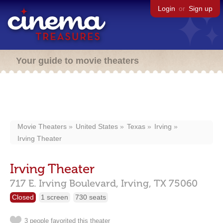
Login
or
Sign up
Your guide to movie theaters
Movie Theaters
United States
Texas
Irving
Irving Theater
Irving Theater
717 E. Irving Boulevard,
Irving,
TX
75060
Closed
1 screen
730 seats
3 people favorited this theater