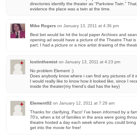
directories identify the theater as “Parkview Twin.” Tha
evidence the place was a twin at the time.
Mike Rogers
on
January 13, 2011 at 4:36 pm
Best bet would be hit the local paper Archives and se
opening ad would have a picture of the Theatre.That is 
part; I had a picture or a nice artist drawing of the the
lostinthemist
on
January 13, 2011 at 4:23 pm
No problem Element :)
Does anybody know where i can find any pictures of it
I would really like to know how it looked like, since I re
inside the theater(my friend’s dad has the key)
Element02
on
January 12, 2011 at 7:28 am
Thanks for clarifying, Paco! I’ve been informed by a fa
70’s, when a lot of families in the area were going thr
theatre hosted a day each week where you could bring
get into the movie for free!