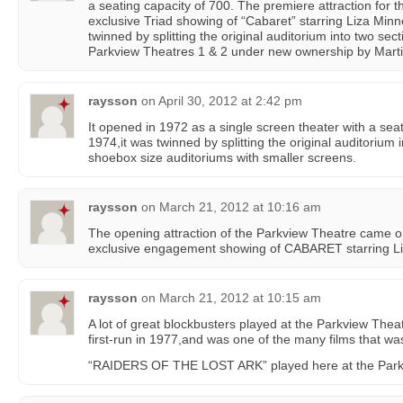
a seating capacity of 700. The premiere attraction for 
exclusive Triad showing of “Cabaret” starring Liza Minne
twinned by splitting the original auditorium into two s
Parkview Theatres 1 & 2 under new ownership by Marti
raysson
on
April 30, 2012 at 2:42 pm
It opened in 1972 as a single screen theater with a sea
1974,it was twinned by splitting the original auditorium 
shoebox size auditoriums with smaller screens.
raysson
on
March 21, 2012 at 10:16 am
The opening attraction of the Parkview Theatre came o
exclusive engagement showing of CABARET starring Liz
raysson
on
March 21, 2012 at 10:15 am
A lot of great blockbusters played at the Parkview Th
first-run in 1977,and was one of the many films that wa
“RAIDERS OF THE LOST ARK” played here at the Parkvi