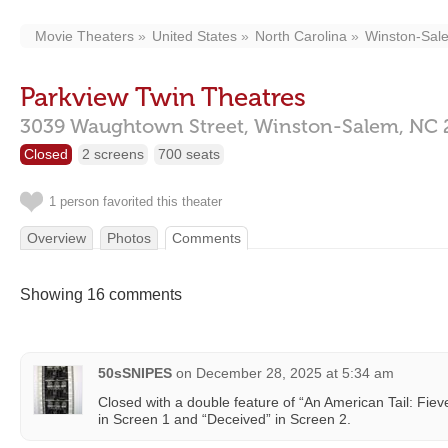
Movie Theaters
United States
North Carolina
Winston-Sal
Parkview Twin Theatres
3039 Waughtown Street,
Winston-Salem,
NC
Closed
2 screens
700 seats
1 person favorited this theater
Overview
Photos
Comments
Showing 16 comments
50sSNIPES
on
December 28, 2025 at 5:34 am
Closed with a double feature of “An American Tail: Fie
in Screen 1 and “Deceived” in Screen 2.