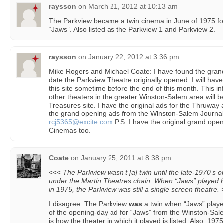
raysson
on
March 21, 2012 at 10:13 am
The Parkview became a twin cinema in June of 1975 for 
“Jaws”. Also listed as the Parkview 1 and Parkview 2.
raysson
on
January 22, 2012 at 3:36 pm
Mike Rogers and Michael Coate: I have found the gran
date the Parkview Theatre originally opened. I will hav
this site sometime before the end of this month. This in
other theaters in the greater Winston-Salem area will 
Treasures site. I have the original ads for the Thruwa
the grand opening ads from the Winston-Salem Journal
rcj5365@excite.com
P.S. I have the original grand ope
Cinemas too.
Coate
on
January 25, 2011 at 8:38 pm
<<<
The Parkview wasn’t [a] twin until the late-1970’s o
under the Martin Theatres chain. When “Jaws” played h
in 1975, the Parkview was still a single screen theatre.
I disagree. The Parkview
was
a twin when “Jaws” playe
of the opening-day ad for “Jaws” from the Winston-Sa
is how the theater in which it played is listed. Also, 1