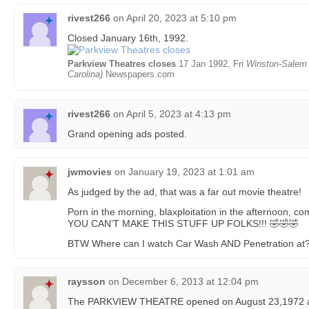
rivest266
on
April 20, 2023 at 5:10 pm
Closed January 16th, 1992.
Parkview Theatres closes
17 Jan 1992, Fri
Winston-Salem 
Carolina)
Newspapers.com
rivest266
on
April 5, 2023 at 4:13 pm
Grand opening ads posted.
jwmovies
on
January 19, 2023 at 1:01 am
As judged by the ad, that was a far out movie theatre!
Porn in the morning, blaxploitation in the afternoon, 
YOU CAN’T MAKE THIS STUFF UP FOLKS!!! 🤣🤣🤣
BTW Where can I watch Car Wash AND Penetration at?
raysson
on
December 6, 2013 at 12:04 pm
The PARKVIEW THEATRE opened on August 23,1972 as 