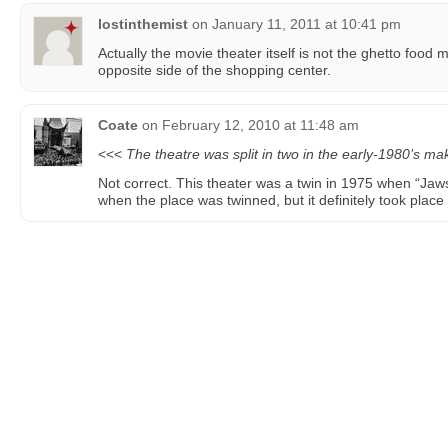
lostinthemist
on
January 11, 2011 at 10:41 pm
Actually the movie theater itself is not the ghetto food 
opposite side of the shopping center.
Coate
on
February 12, 2010 at 11:48 am
<<<
The theatre was split in two in the early-1980’s ma
Not correct. This theater was a twin in 1975 when “Jaws
when the place was twinned, but it definitely took place