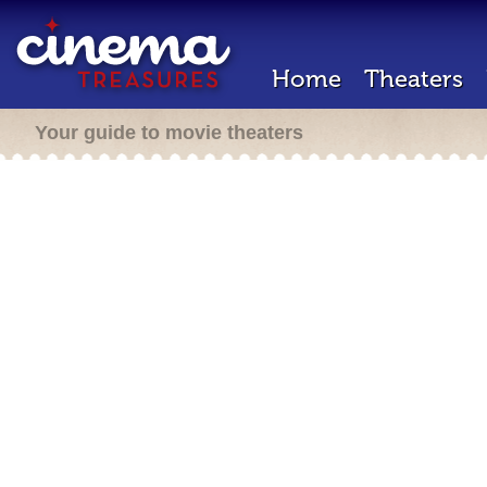
Home
Theaters
Your guide to movie theaters