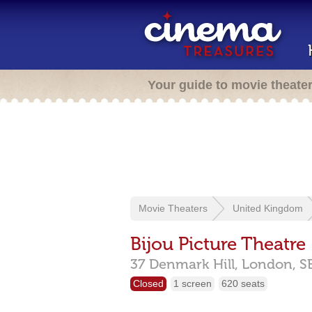
Your guide to movie theate
Movie Theaters
United Kingdom
Bijou Picture Theatre
37 Denmark Hill,
London,
S
Closed
1 screen
620 seats