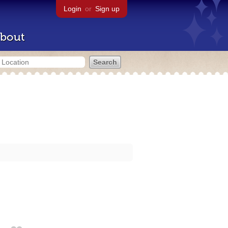
Login
or
Sign up
bout