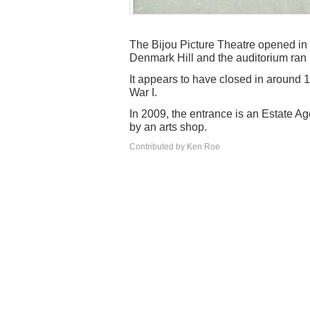
The Bijou Picture Theatre opened in 
Denmark Hill and the auditorium ran p
It appears to have closed in around 
War I.
In 2009, the entrance is an Estate Age
by an arts shop.
Contributed by Ken Roe