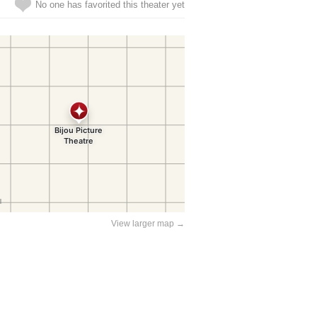
No one has favorited this theater yet
View larger map →