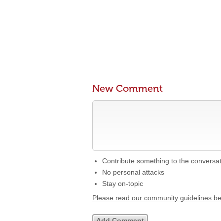
New Comment
Contribute something to the conversa
No personal attacks
Stay on-topic
Please read our community guidelines b