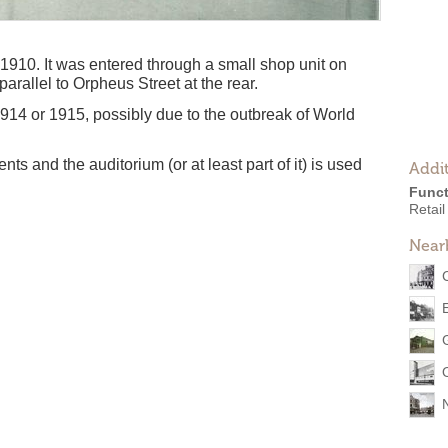
1910. It was entered through a small shop unit on
arallel to Orpheus Street at the rear.
1914 or 1915, possibly due to the outbreak of World
nts and the auditorium (or at least part of it) is used
Addit
Funct
Retail
Near