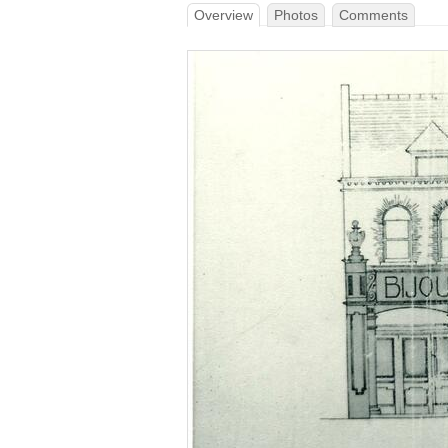
Overview
Photos
Comments