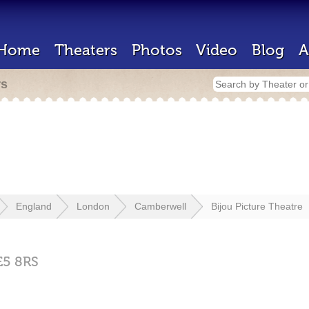
Home
Theaters
Photos
Video
Blog
A
rs
England
London
Camberwell
Bijou Picture Theatre
E5 8RS