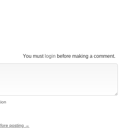
You must
login
before making a comment.
tion
efore posting →