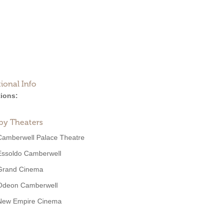
ional Info
ions:
by Theaters
Camberwell Palace Theatre
Essoldo Camberwell
Grand Cinema
Odeon Camberwell
New Empire Cinema