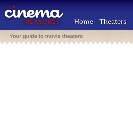
Home
Theaters
Your guide to movie theaters