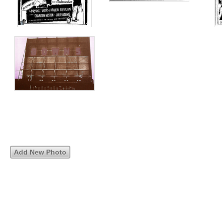
Add New Photo