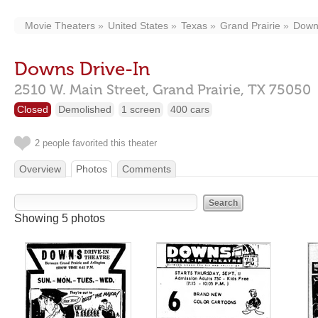
Movie Theaters
United States
Texas
Grand Prairie
Downs
Downs Drive-In
2510 W. Main Street,
Grand Prairie,
TX
75050
Closed
Demolished
1 screen
400 cars
2 people favorited this theater
Overview
Photos
Comments
Showing 5 photos