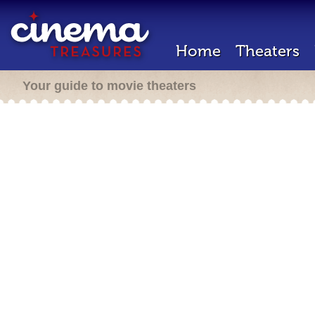
Home
Theaters
Your guide to movie theaters