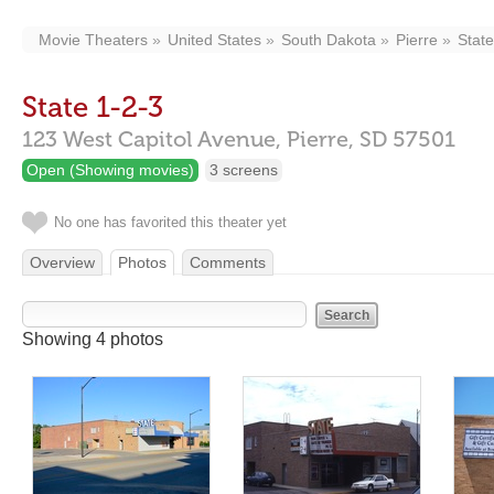
Movie Theaters
United States
South Dakota
Pierre
State
State 1-2-3
123 West Capitol Avenue,
Pierre,
SD
57501
Open (Showing movies)
3 screens
No one has favorited this theater yet
Overview
Photos
Comments
Showing 4 photos