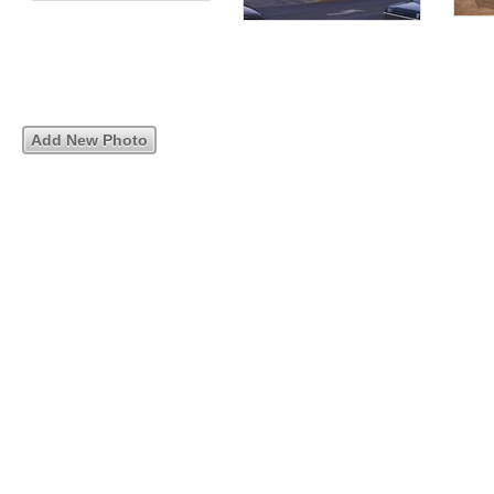
Add New Photo