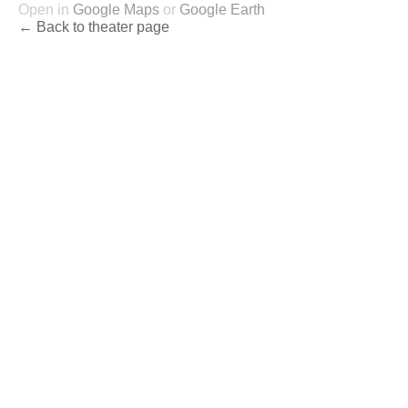
Open in
Google Maps
or
Google Earth
← Back to theater page