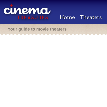
Home
Theaters
Your guide to movie theaters