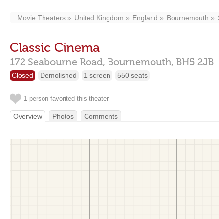
Movie Theaters
United Kingdom
England
Bournemouth
Classic Cinema
172 Seabourne Road,
Bournemouth,
BH5 2JB
Closed
Demolished
1 screen
550 seats
1 person favorited this theater
Overview
Photos
Comments