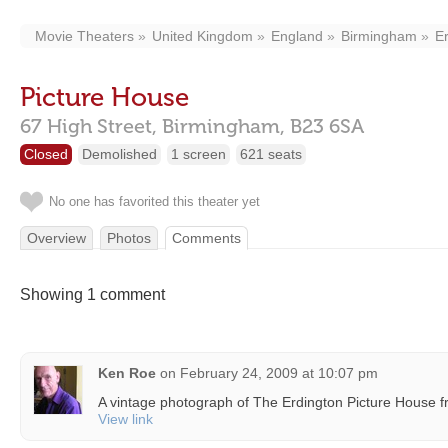
Movie Theaters
United Kingdom
England
Birmingham
E
Picture House
67 High Street,
Birmingham,
B23 6SA
Closed
Demolished
1 screen
621 seats
No one has favorited this theater yet
Overview
Photos
Comments
Showing 1 comment
Ken Roe
on
February 24, 2009 at 10:07 pm
A vintage photograph of The Erdington Picture House 
View link