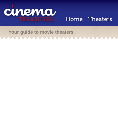
Home
Theaters
Your guide to movie theaters