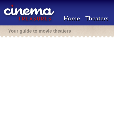
Home
Theaters
Your guide to movie theaters