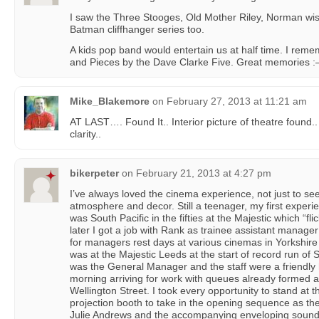
I saw the Three Stooges, Old Mother Riley, Norman wi
Batman cliffhanger series too.
A kids pop band would entertain us at half time. I reme
and Pieces by the Dave Clarke Five. Great memories :
Mike_Blakemore
on
February 27, 2013 at 11:21 am
AT LAST…. Found It.. Interior picture of theatre found.
clarity..
bikerpeter
on
February 21, 2013 at 4:27 pm
I’ve always loved the cinema experience, not just to see
atmosphere and decor. Still a teenager, my first experi
was South Pacific in the fifties at the Majestic which “fl
later I got a job with Rank as trainee assistant manag
for managers rest days at various cinemas in Yorkshir
was at the Majestic Leeds at the start of record run of
was the General Manager and the staff were a friendly
morning arriving for work with queues already formed a
Wellington Street. I took every opportunity to stand at t
projection booth to take in the opening sequence as 
Julie Andrews and the accompanying enveloping sound