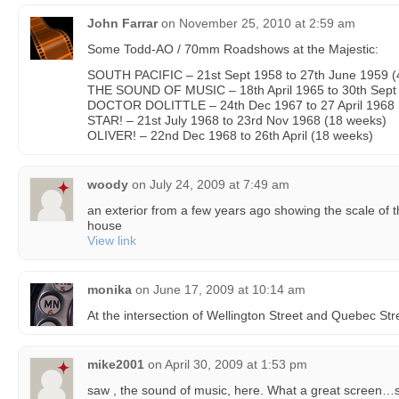
John Farrar
on
November 25, 2010 at 2:59 am
Some Todd-AO / 70mm Roadshows at the Majestic:
SOUTH PACIFIC – 21st Sept 1958 to 27th June 1959 (
THE SOUND OF MUSIC – 18th April 1965 to 30th Sept
DOCTOR DOLITTLE – 24th Dec 1967 to 27 April 1968 
STAR! – 21st July 1968 to 23rd Nov 1968 (18 weeks)
OLIVER! – 22nd Dec 1968 to 26th April (18 weeks)
woody
on
July 24, 2009 at 7:49 am
an exterior from a few years ago showing the scale of t
house
View link
monika
on
June 17, 2009 at 10:14 am
At the intersection of Wellington Street and Quebec Str
mike2001
on
April 30, 2009 at 1:53 pm
saw , the sound of music, here. What a great screen…