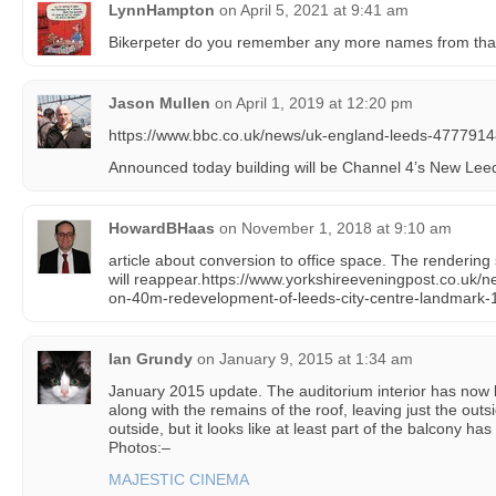
LynnHampton
on
April 5, 2021 at 9:41 am
Bikerpeter do you remember any more names from tha
Jason Mullen
on
April 1, 2019 at 12:20 pm
https://www.bbc.co.uk/news/uk-england-leeds-477791
Announced today building will be Channel 4’s New Lee
HowardBHaas
on
November 1, 2018 at 9:10 am
article about conversion to office space. The rendering
will reappear.https://www.yorkshireeveningpost.co.uk/
on-40m-redevelopment-of-leeds-city-centre-landmark
Ian Grundy
on
January 9, 2015 at 1:34 am
January 2015 update. The auditorium interior has now
along with the remains of the roof, leaving just the outsi
outside, but it looks like at least part of the balcony h
Photos:–
MAJESTIC CINEMA