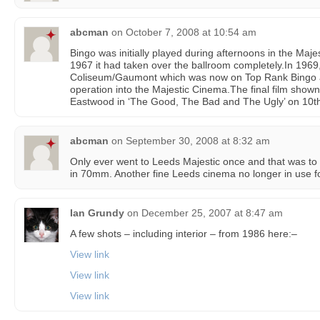
abcman
on
October 7, 2008 at 10:54 am
Bingo was initially played during afternoons in the Maj
1967 it had taken over the ballroom completely.In 1969
Coliseum/Gaumont which was now on Top Rank Bingo a
operation into the Majestic Cinema.The final film shown
Eastwood in ‘The Good, The Bad and The Ugly’ on 10th
abcman
on
September 30, 2008 at 8:32 am
Only ever went to Leeds Majestic once and that was to s
in 70mm. Another fine Leeds cinema no longer in use fo
Ian Grundy
on
December 25, 2007 at 8:47 am
A few shots – including interior – from 1986 here:–
View link
View link
View link