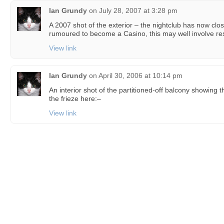
Ian Grundy
on
July 28, 2007 at 3:28 pm
A 2007 shot of the exterior – the nightclub has now clos
rumoured to become a Casino, this may well involve rest
View link
Ian Grundy
on
April 30, 2006 at 10:14 pm
An interior shot of the partitioned-off balcony showing 
the frieze here:–
View link