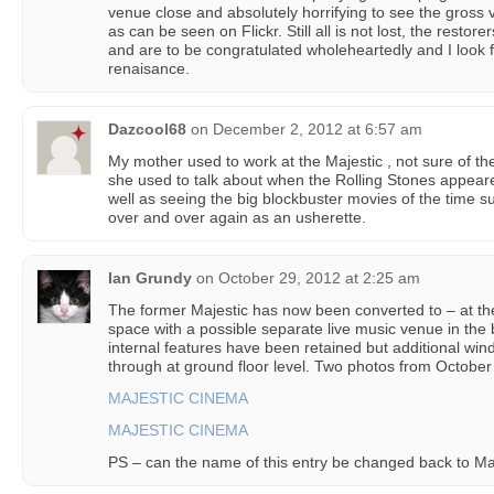
venue close and absolutely horrifying to see the gros
as can be seen on Flickr. Still all is not lost, the resto
and are to be congratulated wholeheartedly and I look 
renaisance.
Dazcool68
on
December 2, 2012 at 6:57 am
My mother used to work at the Majestic , not sure of th
she used to talk about when the Rolling Stones appear
well as seeing the big blockbuster movies of the time
over and over again as an usherette.
Ian Grundy
on
October 29, 2012 at 2:25 am
The former Majestic has now been converted to – at the t
space with a possible separate live music venue in the
internal features have been retained but additional w
through at ground floor level. Two photos from October
MAJESTIC CINEMA
MAJESTIC CINEMA
PS – can the name of this entry be changed back to Ma