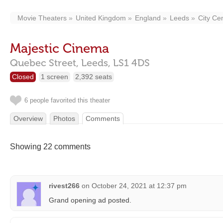
Movie Theaters
United Kingdom
England
Leeds
City Ce
Majestic Cinema
Quebec Street,
Leeds,
LS1 4DS
Closed
1 screen
2,392 seats
6 people favorited this theater
Overview
Photos
Comments
Showing 22 comments
rivest266
on
October 24, 2021 at 12:37 pm
Grand opening ad posted.