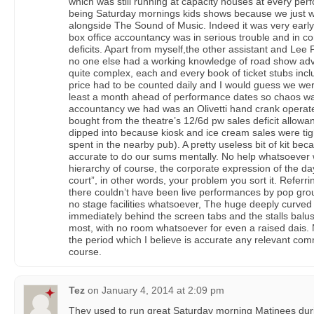
which was still running at capacity houses at every per
being Saturday mornings kids shows because we just wo
alongside The Sound of Music. Indeed it was very early
box office accountancy was in serious trouble and in c
deficits. Apart from myself,the other assistant and Le
no one else had a working knowledge of road show adv
quite complex, each and every book of ticket stubs incl
price had to be counted daily and I would guess we we
least a month ahead of performance dates so chaos was
accountancy we had was an Olivetti hand crank opera
bought from the theatre’s 12/6d pw sales deficit allow
dipped into because kiosk and ice cream sales were tigh
spent in the nearby pub). A pretty useless bit of kit be
accurate to do our sums mentally. No help whatsoever 
hierarchy of course, the corporate expression of the day
court”, in other words, your problem you sort it. Referr
there couldn’t have been live performances by pop gr
no stage facilities whatsoever, The huge deeply curve
immediately behind the screen tabs and the stalls balu
most, with no room whatsoever for even a raised dais. 
the period which I believe is accurate any relevant com
course.
Tez
on
January 4, 2014 at 2:09 pm
They used to run great Saturday morning Matinees dur