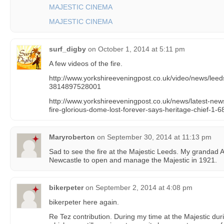
MAJESTIC CINEMA
MAJESTIC CINEMA
surf_digby
on
October 1, 2014 at 5:11 pm
A few videos of the fire.
http://www.yorkshireeveningpost.co.uk/video/news/leeds
3814897528001
http://www.yorkshireeveningpost.co.uk/news/latest-news
fire-glorious-dome-lost-forever-says-heritage-chief-1-
Maryroberton
on
September 30, 2014 at 11:13 pm
Sad to see the fire at the Majestic Leeds. My granda
Newcastle to open and manage the Majestic in 1921.
bikerpeter
on
September 2, 2014 at 4:08 pm
bikerpeter here again.
Re Tez contribution. During my time at the Majestic dur