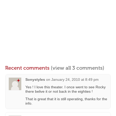
Recent comments
(view all 3 comments)
Sonystyles
on
January 24, 2010 at 8:49 pm
Yes ! I love this theater. I once went to see Rocky
there belive it or not back in the eighties !
That is great that it is still operating, thanks for the
info.