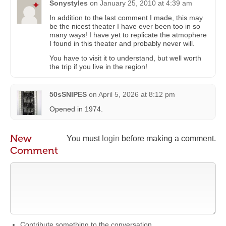
Sonystyles
on
January 25, 2010 at 4:39 am
In addition to the last comment I made, this may
be the nicest theater I have ever been too in so
many ways! I have yet to replicate the atmophere
I found in this theater and probably never will.
You have to visit it to understand, but well worth
the trip if you live in the region!
50sSNIPES
on
April 5, 2026 at 8:12 pm
Opened in 1974.
New
You must
login
before making a comment.
Comment
Contribute something to the conversation