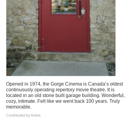
Opened in 1974, the Gorge Cinema is Canada’s oldest
continuously operating repertory movie theatre. It is
located in an old stone built garage building. Wonderful,
cozy, intimate. Felt like we went back 100 years. Truly
memorable.
Contributed by Andre