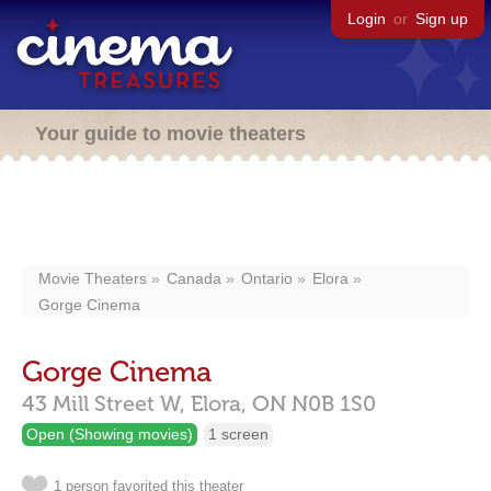
Login
or
Sign up
Your guide to movie theaters
Movie Theaters
Canada
Ontario
Elora
Gorge Cinema
Gorge Cinema
43 Mill Street W,
Elora,
ON
N0B 1S0
Open (Showing movies)
1 screen
1 person favorited this theater