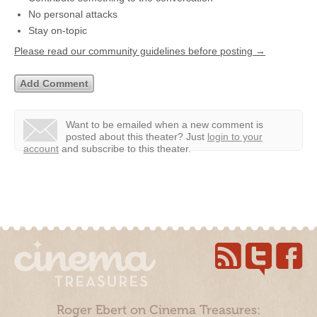
No personal attacks
Stay on-topic
Please read our community guidelines before posting →
Want to be emailed when a new comment is
posted about this theater?
Just
login to your
account
and subscribe to this theater.
Roger Ebert on Cinema Treasures: