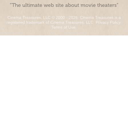
“The ultimate web site about movie theaters”
Cinema Treasures, LLC © 2000 - 2026. Cinema Treasures is a
registered trademark of Cinema Treasures, LLC.
Privacy Policy
.
Terms of Use
.