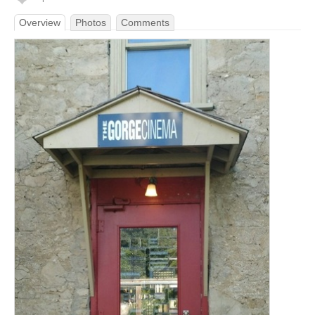
Overview
Photos
Comments