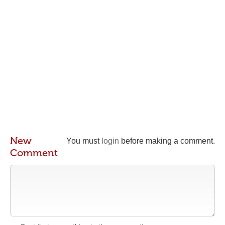
New
You must
login
before making a comment.
Comment