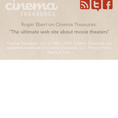
Roger Ebert on Cinema Treasures:
“The ultimate web site about movie theaters”
Cinema Treasures, LLC © 2000 - 2026. Cinema Treasures is a
registered trademark of Cinema Treasures, LLC.
Privacy Policy
.
Terms of Use
.