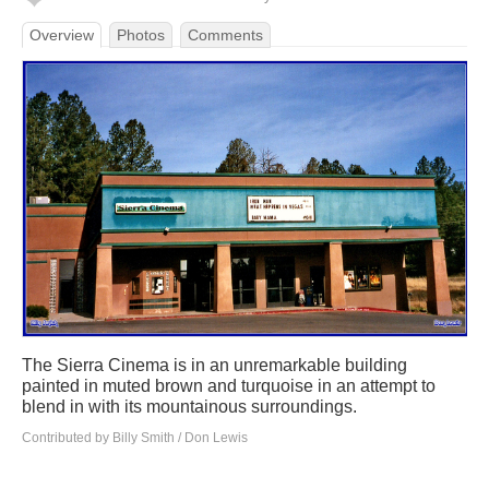
Overview
Photos
Comments
The Sierra Cinema is in an unremarkable building
painted in muted brown and turquoise in an attempt to
blend in with its mountainous surroundings.
Contributed by Billy Smith / Don Lewis