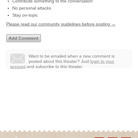
Contribute something to the conversation
No personal attacks
Stay on-topic
Please read our community guidelines before posting →
Want to be emailed when a new comment is
posted about this theater?
Just
login to your
account
and subscribe to this theater.