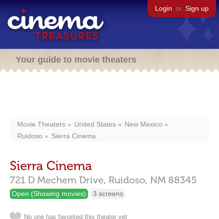
Login
or
Sign up
Your guide to movie theaters
Movie Theaters
United States
New Mexico
Ruidoso
Sierra Cinema
Sierra Cinema
721 D Mechem Drive,
Ruidoso,
NM
88345
Open (Showing movies)
3 screens
No one has favorited this theater yet