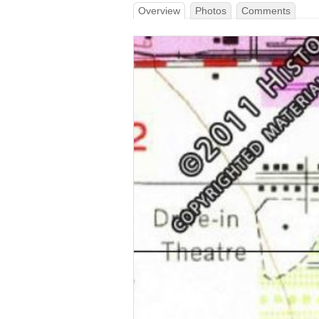
Overview
Photos
Comments