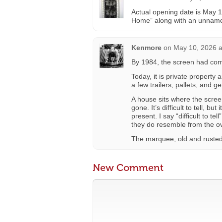
Actual opening date is May 
Home” along with an unname
Kenmore
on
May 10, 2026 a
By 1984, the screen had co
Today, it is private property
a few trailers, pallets, and g
A house sits where the scree
gone. It’s difficult to tell, b
present. I say “difficult to t
they do resemble from the o
The marquee, old and rusted, i
New Comment