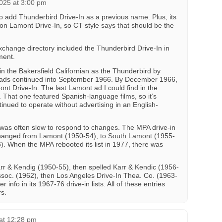
025 at 3:00 pm
o add Thunderbird Drive-In as a previous name. Plus, its
ion Lamont Drive-In, so CT style says that should be the
change directory included the Thunderbird Drive-In in
ment.
in the Bakersfield Californian as the Thunderbird by
ads continued into September 1966. By December 1966,
ont Drive-In. The last Lamont ad I could find in the
. That one featured Spanish-language films, so it’s
ntinued to operate without advertising in an English-
was often slow to respond to changes. The MPA drive-in
 changed from Lamont (1950-54), to South Lamont (1955-
). When the MPA rebooted its list in 1977, there was
rr & Kendig (1950-55), then spelled Karr & Kendic (1956-
ssoc. (1962), then Los Angeles Drive-In Thea. Co. (1963-
 info in its 1967-76 drive-in lists. All of these entries
s.
at 12:28 pm