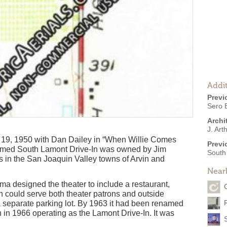
Addit
Previ
Sero 
Archi
J. Art
19, 1950 with Dan Dailey in “When Willie Comes
Previ
amed South Lamont Drive-In was owned by Jim
South
 in the San Joaquin Valley towns of Arvin and
Near
sma designed the theater to include a restaurant,
h could serve both theater patrons and outside
 separate parking lot. By 1963 it had been renamed
en in 1966 operating as the Lamont Drive-In. It was