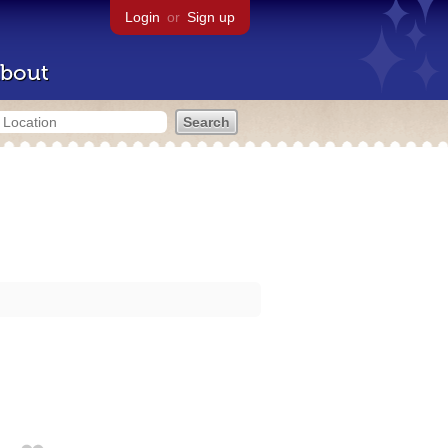
Login
or
Sign up
bout