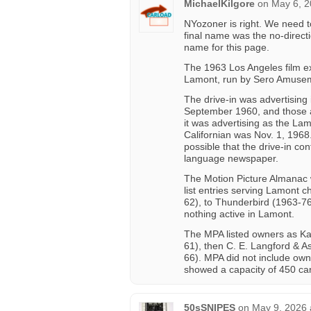
MichaelKilgore
on
May 6, 2
NYozoner is right. We need t
final name was the no-direct
name for this page.
The 1963 Los Angeles film ex
Lamont, run by Sero Amuse
The drive-in was advertising 
September 1960, and those 
it was advertising as the Lam
Californian was Nov. 1, 1968
possible that the drive-in co
language newspaper.
The Motion Picture Almanac 
list entries serving Lamont
62), to Thunderbird (1963-76
nothing active in Lamont.
The MPA listed owners as Ka
61), then C. E. Langford & A
66). MPA did not include owner
showed a capacity of 450 car
50sSNIPES
on
May 9, 2026 