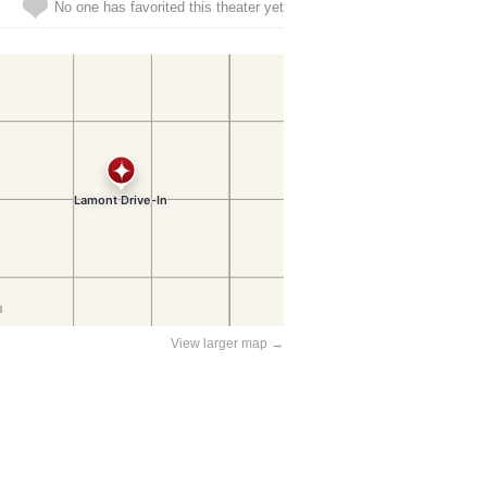
No one has favorited this theater yet
View larger map →