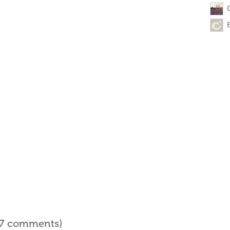
l 7 comments)