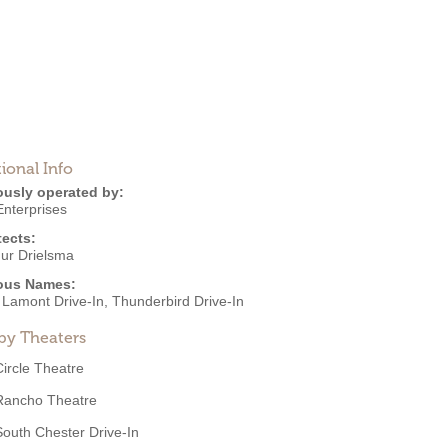
ional Info
ously operated by:
Enterprises
tects:
hur Drielsma
ous Names:
 Lamont Drive-In, Thunderbird Drive-In
by Theaters
Circle Theatre
Rancho Theatre
South Chester Drive-In