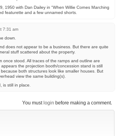
19, 1950 with Dan Dailey in “When Willie Comes Marching
d featurette and a few unnamed shorts.
t 7:31 am
me down.
 and does not appear to be a business. But there are quite
eneral stuff scattered about the property.
n once stood. All traces of the ramps and outline are
ut it appears the projection booth/concession stand is still
ell” because both structures look like smaller houses. But
verhead view the same building(s).
s still in place.
You must
login
before making a comment.