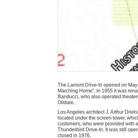
The Lamont Drive-In opened on May 
Marching Home”. In 1955 it was ren
Banducci, who also operated theaters
Oildale.
Los Angeles architect J. Arthur Driel
located under the screen tower, whic
customers, who were provided with a
Thunderbird Drive-In. It was still op
closed in 1976.