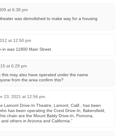
009 at 6:38 pm
e theater was demolished to make way for a housing
012 at 12:50 pm
ve-in was 11800 Main Street.
015 at 6:29 pm
nk this may also have operated under the name
yone from the area confirm this?
 23, 2021 at 12:56 pm
he Lamont Drive-In Theatre, Lamont, Calif., has been
who has been operating the Crest Drive-In, Bakersfield,
n his chain are the Mount Baldy Drive-In, Pomona;
 and others in Arizona and California.”