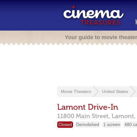
Your guide to movie theate
Movie Theaters
United States
Lamont Drive-In
11800 Main Street,
Lamont,
Closed
Demolished
1 screen
480 c