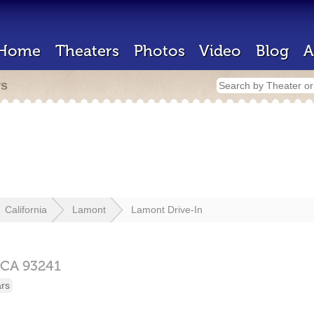
Home
Theaters
Photos
Video
Blog
A
rs
California
Lamont
Lamont Drive-In
CA
93241
ars