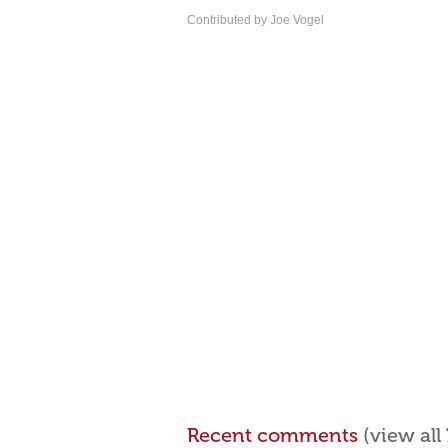
Contributed by Joe Vogel
Recent comments
(view al