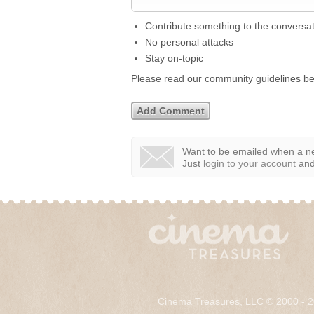
Contribute something to the conversa
No personal attacks
Stay on-topic
Please read our community guidelines b
Want to be emailed when a ne
Just
login to your account
and 
Cinema Treasures, LLC © 2000 - 2