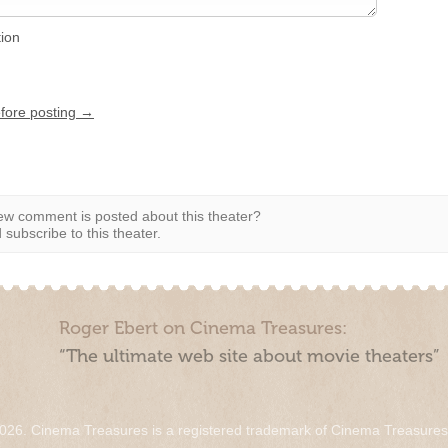
tion
efore posting →
w comment is posted about this theater?
subscribe to this theater.
Roger Ebert on Cinema Treasures:
“The ultimate web site about movie theaters”
026. Cinema Treasures is a registered trademark of Cinema Treasure