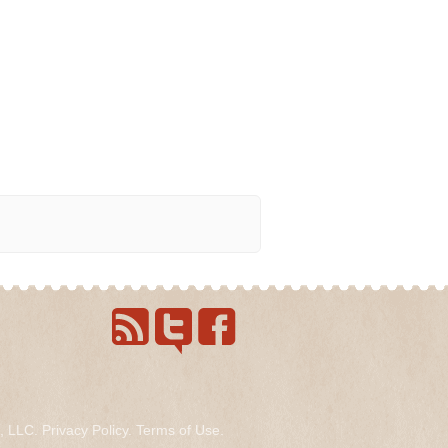
s, LLC.
Privacy Policy
.
Terms of Use
.