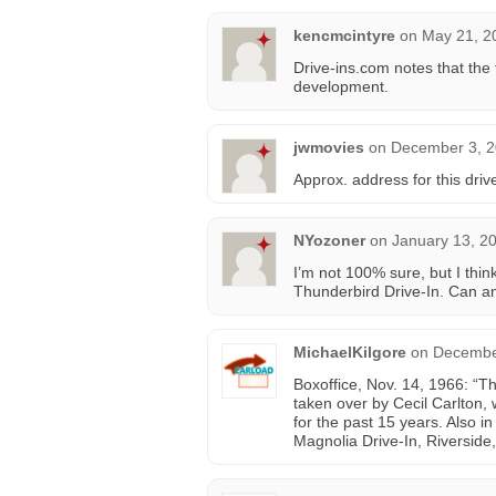
kencmcintyre
on
May 21, 2
Drive-ins.com notes that th
development.
jwmovies
on
December 3, 2
Approx. address for this dri
NYozoner
on
January 13, 2
I’m not 100% sure, but I thi
Thunderbird Drive-In. Can an
MichaelKilgore
on
December
Boxoffice, Nov. 14, 1966: “T
taken over by Cecil Carlton, 
for the past 15 years. Also i
Magnolia Drive-In, Riverside,