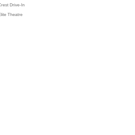
Crest Drive-In
Elite Theatre