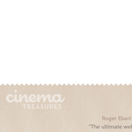
Roger Ebert
“The ultimate web