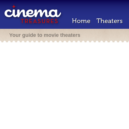
Home
Theaters
Your guide to movie theaters