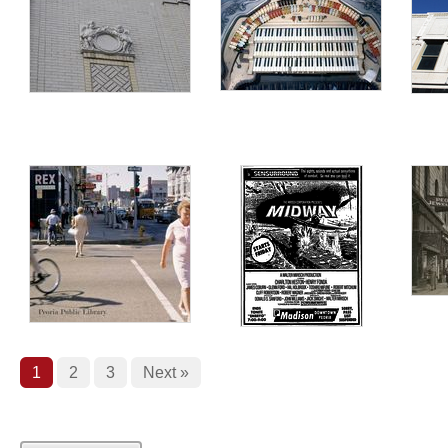
1
2
3
Next »