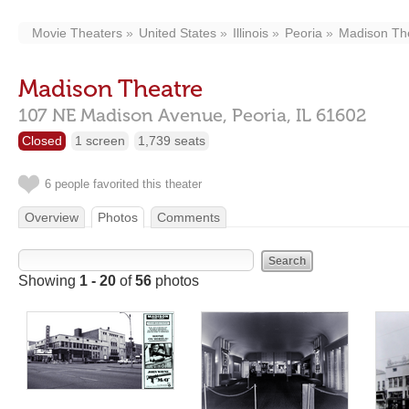
Movie Theaters
United States
Illinois
Peoria
Madison Th
Madison Theatre
107 NE Madison Avenue,
Peoria,
IL
61602
Closed
1 screen
1,739 seats
6 people favorited this theater
Overview
Photos
Comments
Showing
1 - 20
of
56
photos