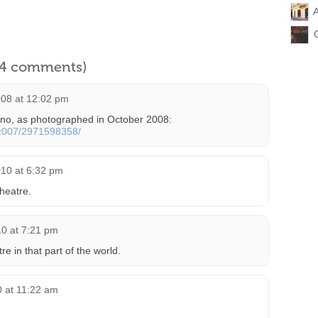
A
l 4 comments)
08 at 12:02 pm
Kino, as photographed in October 2008:
nez007/2971598358/
010 at 6:32 pm
heatre.
10 at 7:21 pm
 in that part of the world.
0 at 11:22 am