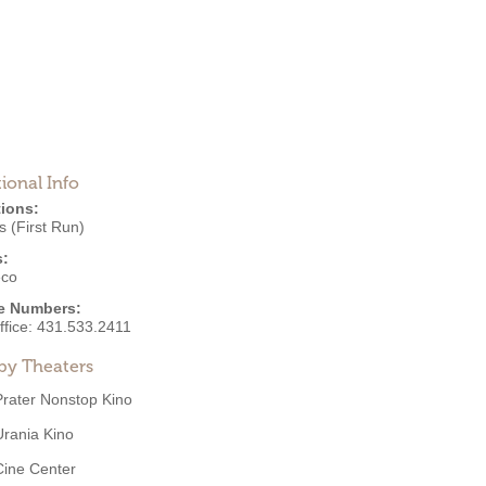
ional Info
ions:
 (First Run)
s:
eco
e Numbers:
ffice:
431.533.2411
by Theaters
Prater Nonstop Kino
Urania Kino
Cine Center