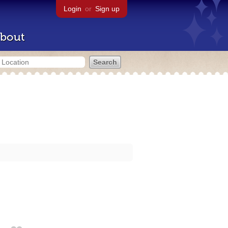
Login
or
Sign up
bout