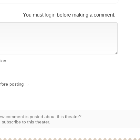
You must
login
before making a comment.
tion
efore posting →
w comment is posted about this theater?
subscribe to this theater.