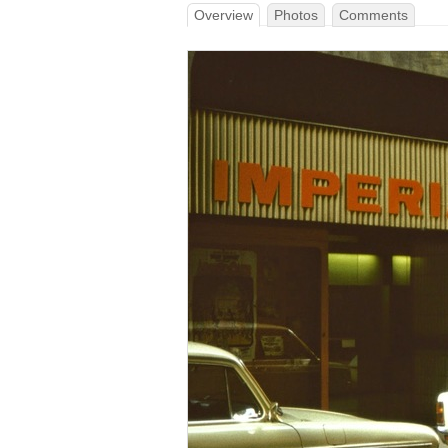
Overview
Photos
Comments