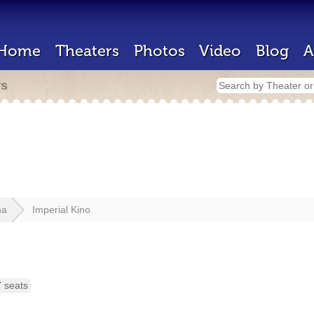
Home
Theaters
Photos
Video
Blog
A
rs
na
Imperial Kino
 seats