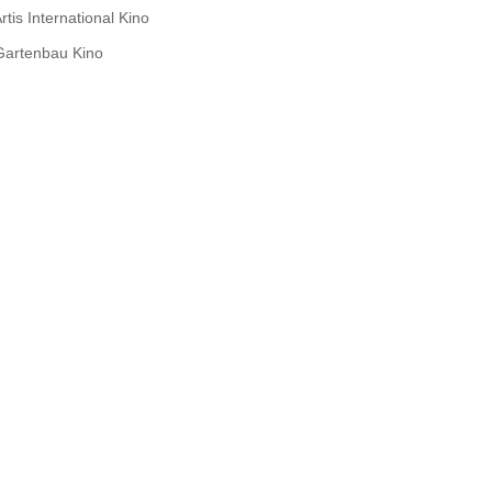
rtis International Kino
Gartenbau Kino