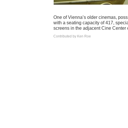
One of Vienna’s older cinemas, possi
with a seating capacity of 417, special
screens in the adjacent Cine Center
Contributed by Ken Roe