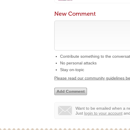
New Comment
Contribute something to the conversa
No personal attacks
Stay on-topic
Please read our community guidelines b
Want to be emailed when a ne
Just
login to your account
and 