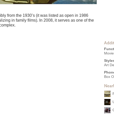
bly from the 1930’s (it was listed as open in 1986
izing in family films). In 2008, it serves as one of the
 complex.
Addit
Funct
Movies
Style
Art D
Phon
Box O
Near