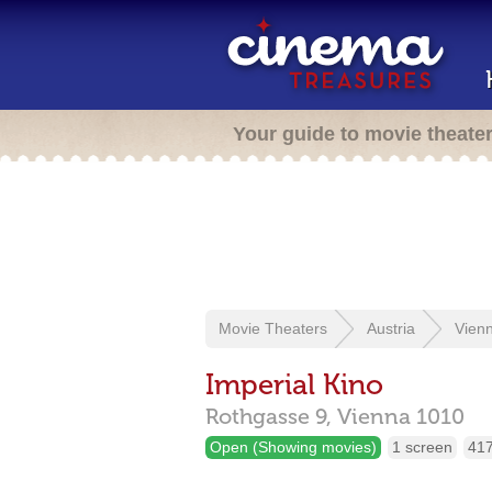
Your guide to movie theate
Movie Theaters
Austria
Vien
Imperial Kino
Rothgasse 9,
Vienna
1010
Open (Showing movies)
1 screen
417