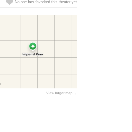
No one has favorited this theater yet
View larger map →