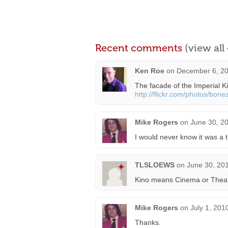
Recent comments
(view al
Ken Roe
on
December 6, 20
The facade of the Imperial 
http://flickr.com/photos/bo
Mike Rogers
on
June 30, 2
I would never know it was a t
TLSLOEWS
on
June 30, 20
Kino means Cinema or Theatre
Mike Rogers
on
July 1, 201
Thanks.