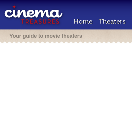
Home
Theaters
Your guide to movie theaters