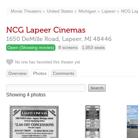
Movie Theaters
United States
Michigan
Lapeer
NCG Lap
NCG Lapeer Cinemas
1650 DeMille Road,
Lapeer,
MI
48446
Open (Showing movies)
8 screens
1,053 seats
No one has favorited this theater yet
Overview
Photos
Comments
Showing 4 photos