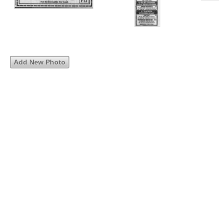
Add New Photo