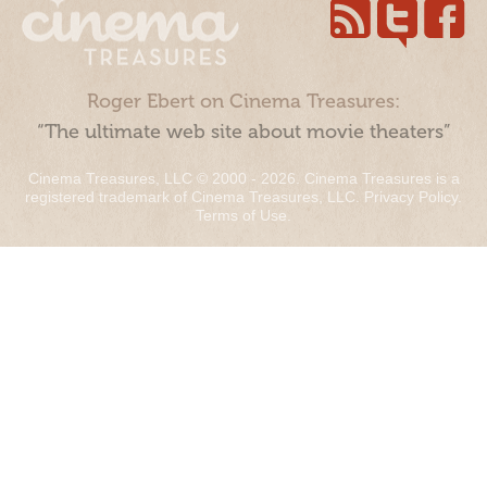
Roger Ebert on Cinema Treasures:
“The ultimate web site about movie theaters”
Cinema Treasures, LLC © 2000 - 2026. Cinema Treasures is a
registered trademark of Cinema Treasures, LLC.
Privacy Policy
.
Terms of Use
.