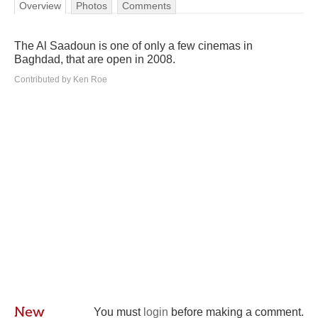
Overview
Photos
Comments
The Al Saadoun is one of only a few cinemas in
Baghdad, that are open in 2008.
Contributed by Ken Roe
New
You must
login
before making a comment.