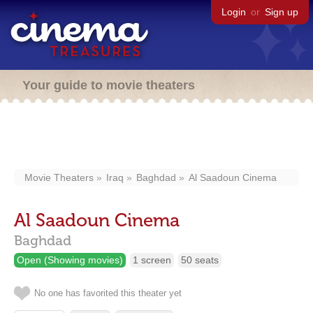
Login
or
Sign up
Your guide to movie theaters
Movie Theaters
Iraq
Baghdad
Al Saadoun Cinema
Al Saadoun Cinema
Baghdad
Open (Showing movies)
1 screen
50 seats
No one has favorited this theater yet