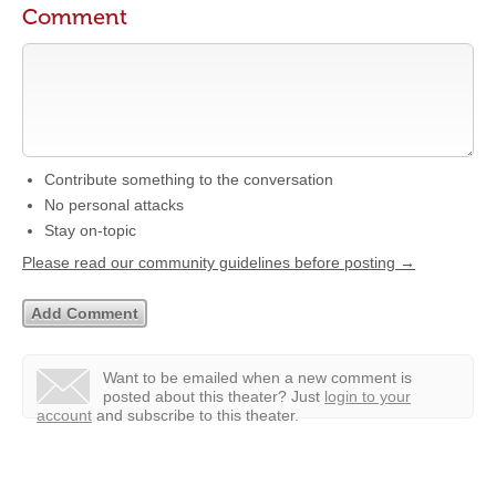
Comment
Contribute something to the conversation
No personal attacks
Stay on-topic
Please read our community guidelines before posting →
Want to be emailed when a new comment is
posted about this theater?
Just
login to your
account
and subscribe to this theater.