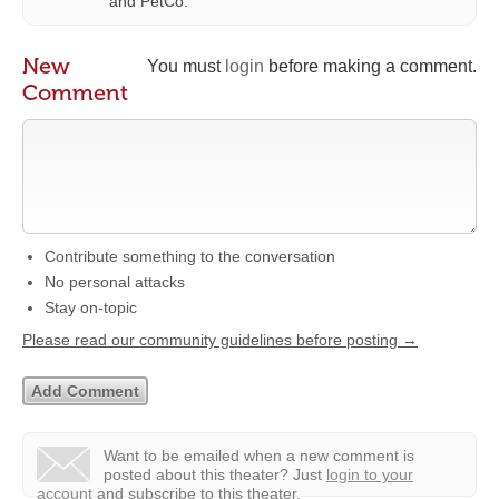
and PetCo.
New
You must
login
before making a comment.
Comment
Contribute something to the conversation
No personal attacks
Stay on-topic
Please read our community guidelines before posting →
Want to be emailed when a new comment is
posted about this theater?
Just
login to your
account
and subscribe to this theater.