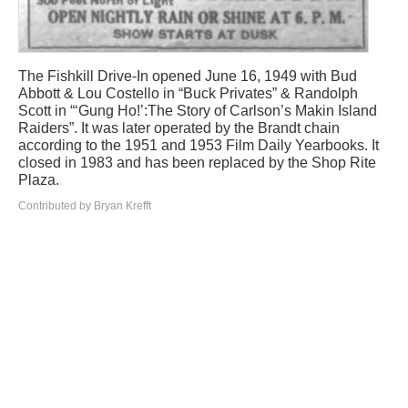
The Fishkill Drive-In opened June 16, 1949 with Bud
Abbott & Lou Costello in “Buck Privates” & Randolph
Scott in “‘Gung Ho!’:The Story of Carlson’s Makin Island
Raiders”. It was later operated by the Brandt chain
according to the 1951 and 1953 Film Daily Yearbooks. It
closed in 1983 and has been replaced by the Shop Rite
Plaza.
Contributed by Bryan Krefft