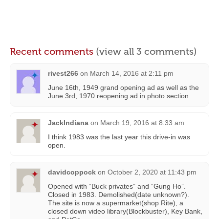
Recent comments
(view all 3 comments)
rivest266
on
March 14, 2016 at 2:11 pm
June 16th, 1949 grand opening ad as well as the
June 3rd, 1970 reopening ad in photo section.
JackIndiana
on
March 19, 2016 at 8:33 am
I think 1983 was the last year this drive-in was
open.
davidcoppock
on
October 2, 2020 at 11:43 pm
Opened with “Buck privates” and “Gung Ho”.
Closed in 1983. Demolished(date unknown?).
The site is now a supermarket(shop Rite), a
closed down video library(Blockbuster), Key Bank,