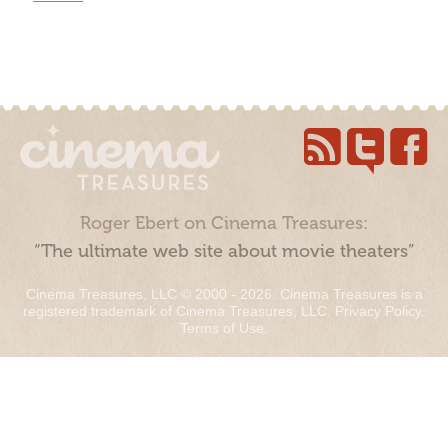
Roger Ebert on Cinema Treasures:
“The ultimate web site about movie theaters”
Cinema Treasures, LLC © 2000 - 2026. Cinema Treasures is a
registered trademark of Cinema Treasures, LLC.
Privacy Policy
.
Terms of Use
.