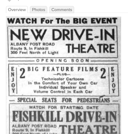
Overview
Photos
Comments