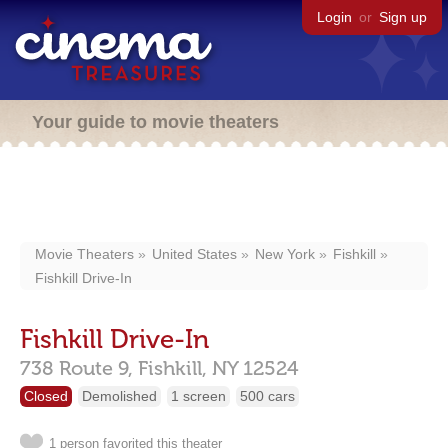
Login
or
Sign up
Your guide to movie theaters
Movie Theaters
United States
New York
Fishkill
Fishkill Drive-In
Fishkill Drive-In
738 Route 9,
Fishkill,
NY
12524
Closed
Demolished
1 screen
500 cars
1 person favorited this theater