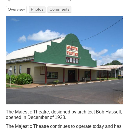
Overview
Photos
Comments
The Majestic Theatre, designed by architect Bob Hassell,
opened in December of 1928.
The Majestic Theatre continues to operate today and has