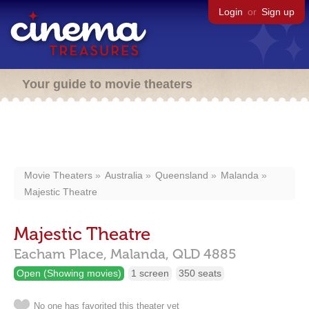
Login
or
Sign up
Your guide to movie theaters
Movie Theaters
Australia
Queensland
Malanda
Majestic Theatre
Majestic Theatre
Eacham Place,
Malanda,
QLD
4885
Open (Showing movies)
1 screen
350 seats
No one has favorited this theater yet