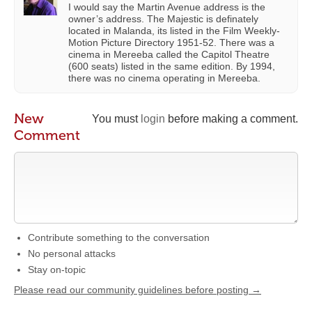
I would say the Martin Avenue address is the
owner’s address. The Majestic is definately
located in Malanda, its listed in the Film Weekly-
Motion Picture Directory 1951-52. There was a
cinema in Mereeba called the Capitol Theatre
(600 seats) listed in the same edition. By 1994,
there was no cinema operating in Mereeba.
New
You must
login
before making a comment.
Comment
Contribute something to the conversation
No personal attacks
Stay on-topic
Please read our community guidelines before posting →