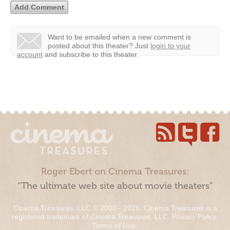
Want to be emailed when a new comment is
posted about this theater?
Just
login to your
account
and subscribe to this theater.
Roger Ebert on Cinema Treasures:
“The ultimate web site about movie theaters”
Cinema Treasures, LLC © 2000 - 2026. Cinema Treasures is a
registered trademark of Cinema Treasures, LLC.
Privacy Policy
.
Terms of Use
.