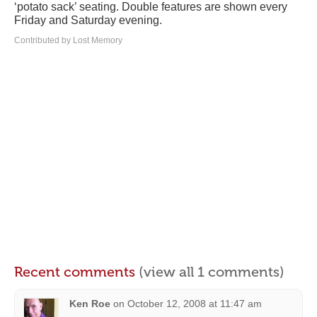
‘potato sack’ seating. Double features are shown every
Friday and Saturday evening.
Contributed by Lost Memory
Recent comments
(view all 1 comments)
Ken Roe
on
October 12, 2008 at 11:47 am