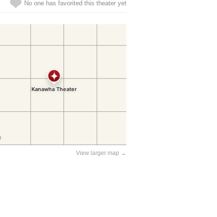
No one has favorited this theater yet
View larger map →