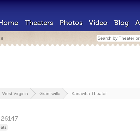
Home
Theaters
Photos
Video
Blog
A
rs
West Virginia
Grantsville
Kanawha Theater
26147
eats