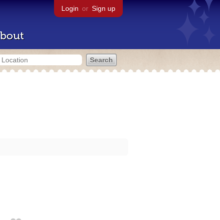
Login
or
Sign up
bout