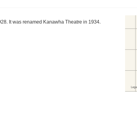
1928. It was renamed Kanawha Theatre in 1934.