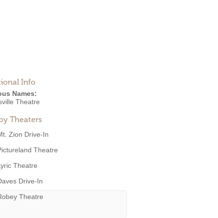
ional Info
ous Names:
ville Theatre
by Theaters
Mt. Zion Drive-In
Pictureland Theatre
Lyric Theatre
Daves Drive-In
Robey Theatre