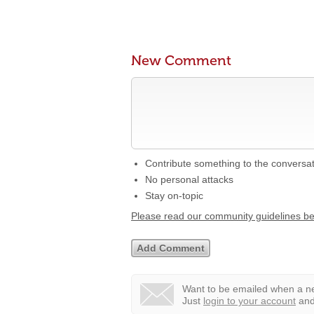
New Comment
Contribute something to the conversa
No personal attacks
Stay on-topic
Please read our community guidelines b
Want to be emailed when a ne
Just
login to your account
and 