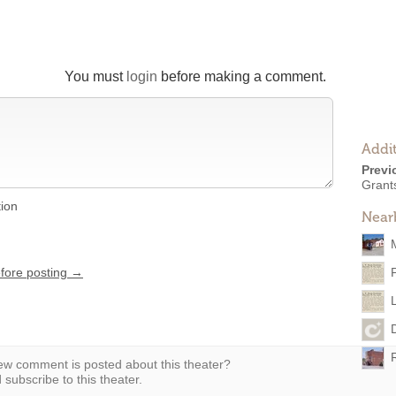
You must
login
before making a comment.
Addit
Previ
Grants
tion
Near
efore posting →
w comment is posted about this theater?
subscribe to this theater.