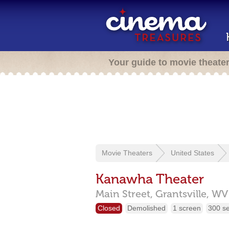
Your guide to movie theate
Movie Theaters
United States
Kanawha Theater
Main Street,
Grantsville,
WV
Closed
Demolished
1 screen
300 s