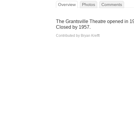
Overview
Photos
Comments
The Grantsville Theatre opened in 
Closed by 1957.
Contributed by Bryan Krefft