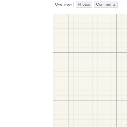
Overview
Photos
Comments