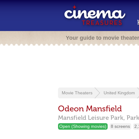
Your guide to movie theate
Movie Theaters
United Kingdom
Odeon Mansfield
Mansfield Leisure Park, Par
Open (Showing movies)
8 screens
2,