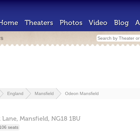
Home
Theaters
Photos
Video
Blog
A
rs
England
Mansfield
Odeon Mansfield
k Lane,
Mansfield,
NG18 1BU
106 seats