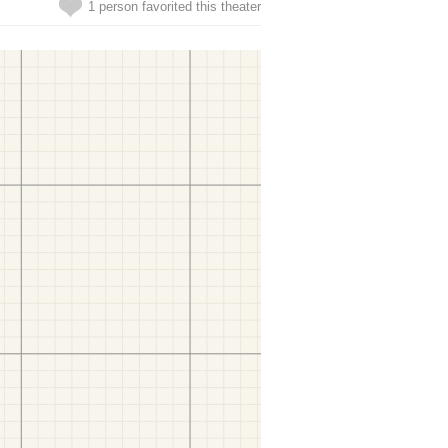
1 person favorited this theater