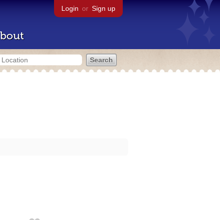
Login
or
Sign up
bout