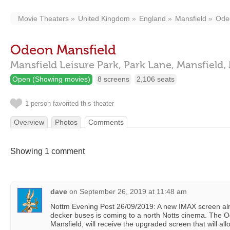
Movie Theaters
United Kingdom
England
Mansfield
Ode
Odeon Mansfield
Mansfield Leisure Park, Park Lane,
Mansfield,
Open (Showing movies)
8 screens
2,106 seats
1 person favorited this theater
Overview
Photos
Comments
Showing 1 comment
dave
on
September 26, 2019 at 11:48 am
Nottm Evening Post 26/09/2019: A new IMAX screen almo
decker buses is coming to a north Notts cinema. The 
Mansfield, will receive the upgraded screen that will al