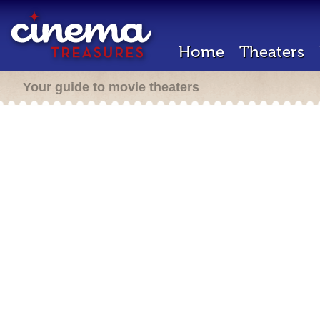
Home
Theaters
Your guide to movie theaters