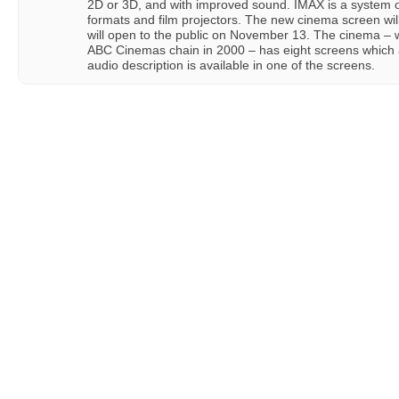
2D or 3D, and with improved sound. IMAX is a system of
formats and film projectors. The new cinema screen wil
will open to the public on November 13. The cinema – 
ABC Cinemas chain in 2000 – has eight screens which a
audio description is available in one of the screens.