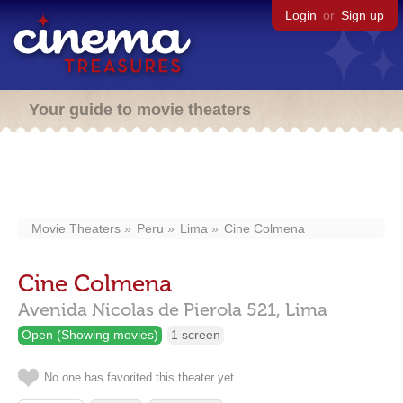
Login
or
Sign up
Your guide to movie theaters
Movie Theaters
Peru
Lima
Cine Colmena
Cine Colmena
Avenida Nicolas de Pierola 521,
Lima
Open (Showing movies)
1 screen
No one has favorited this theater yet