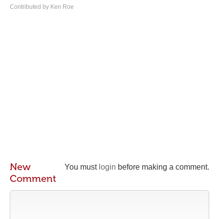
Contributed by Ken Roe
New
You must
login
before making a comment.
Comment