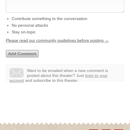
Contribute something to the conversation
No personal attacks
Stay on-topic
Please read our community guidelines before posting →
Want to be emailed when a new comment is
posted about this theater?
Just
login to your
account
and subscribe to this theater.