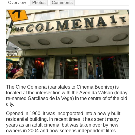
Overview
Photos
Comments
The Cine Colmena (translates to Cinema Beehive) is
located at the intersection with the Avenida Wilson (today
re-named Garcilaso de la Vega) in the centre of of the old
city.
Opened in 1960, it was incorporated into a newly built
residential building. In recent times it has spent many
years as an adult cinema, but was taken over by new
owners in 2004 and now screens independent films.