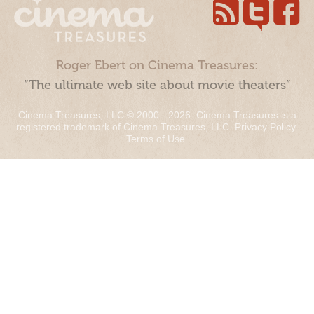
Roger Ebert on Cinema Treasures:
“The ultimate web site about movie theaters”
Cinema Treasures, LLC © 2000 - 2026. Cinema Treasures is a
registered trademark of Cinema Treasures, LLC.
Privacy Policy
.
Terms of Use
.