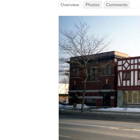
Overview
Photos
Comments