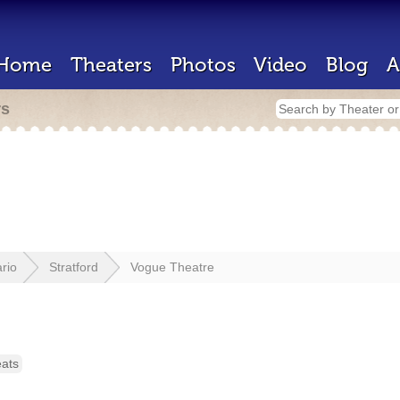
Home
Theaters
Photos
Video
Blog
A
rs
rio
Stratford
Vogue Theatre
eats