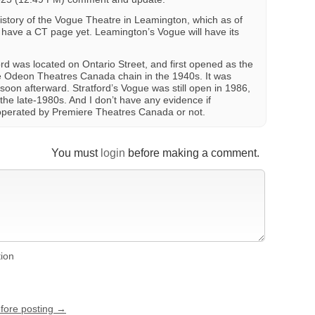
history of the Vogue Theatre in Leamington, which as of
 have a CT page yet. Leamington’s Vogue will have its
rd was located on Ontario Street, and first opened as the
e Odeon Theatres Canada chain in the 1940s. It was
on afterward. Stratford’s Vogue was still open in 1986,
 the late-1980s. And I don’t have any evidence if
operated by Premiere Theatres Canada or not.
You must
login
before making a comment.
tion
efore posting →