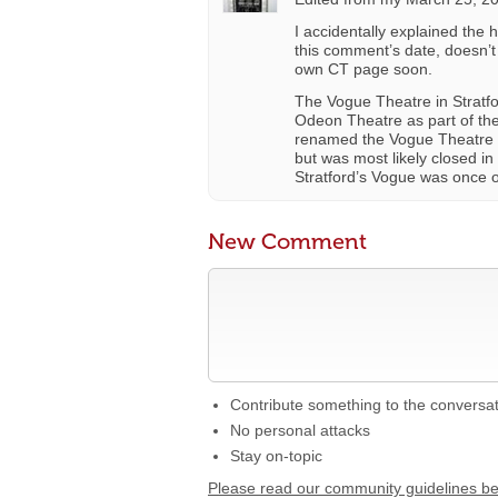
I accidentally explained the 
this comment’s date, doesn’t
own CT page soon.
The Vogue Theatre in Stratfo
Odeon Theatre as part of th
renamed the Vogue Theatre so
but was most likely closed in
Stratford’s Vogue was once 
New Comment
Contribute something to the conversa
No personal attacks
Stay on-topic
Please read our community guidelines b