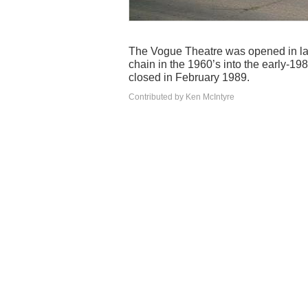
The Vogue Theatre was opened in lat
chain in the 1960’s into the early-1
closed in February 1989.
Contributed by Ken McIntyre