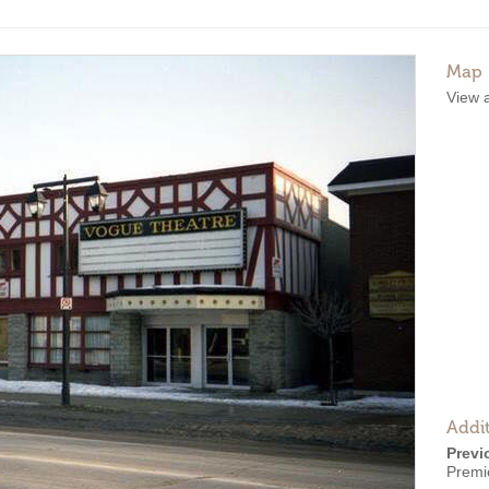
Map
View 
Addit
Previ
Premi