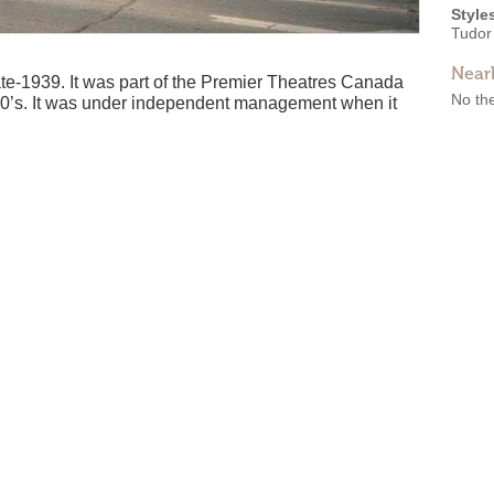
Style
Tudor
Near
e-1939. It was part of the Premier Theatres Canada
No the
980’s. It was under independent management when it