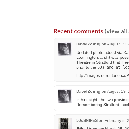
Recent comments
(view al
DavidZornig
on
August 19, 
Undated photo added via Kath
Leamington, and it was possi
Theatre in Stratford that th
prior to the
50s and at le
http://images.ourontario.ca
DavidZornig
on
August 19, 
In hindsight, the two provin
Remembering Stratford facebo
50sSNIPES
on
February 5, 
Edited from my March 25, 2