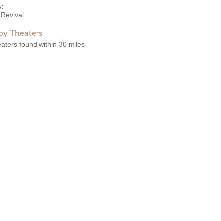
s:
 Revival
by Theaters
aters found within 30 miles