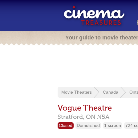
Your guide to movie theate
Movie Theaters
Canada
Onta
Vogue Theatre
Stratford,
ON
N5A
Closed
Demolished
1 screen
724 s