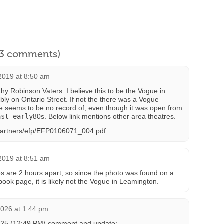
l 3 comments)
2019 at 8:50 am
y Robinson Vaters. I believe this to be the Vogue in
bly on Ontario Street. If not the there was a Vogue
ere seems to be no record of, even though it was open from
ast early
80s. Below link mentions other area theatres.
/Partners/efp/EFP0106071_004.pdf
2019 at 8:51 am
ces are 2 hours apart, so since the photo was found on a
ok page, it is likely not the Vogue in Leamington.
2026 at 1:44 pm
025 (12:49 PM) comment and update: