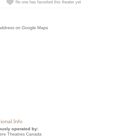
No one has favorited this theater yet
address on Google Maps
ional Info
ously operated by:
ere Theatres Canada