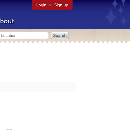
Login
or
Sign up
bout