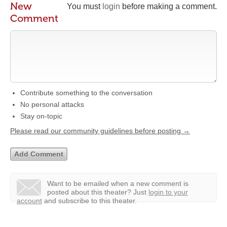
New
You must
login
before making a comment.
Comment
Contribute something to the conversation
No personal attacks
Stay on-topic
Please read our community guidelines before posting →
Want to be emailed when a new comment is
posted about this theater?
Just
login to your
account
and subscribe to this theater.