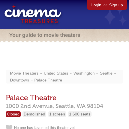
Login
or
Sign up
Your guide to movie theaters
Movie Theaters
United States
Washington
Seattle
Downtown
Palace Theatre
Palace Theatre
1000 2nd Avenue,
Seattle,
WA
98104
Closed
Demolished
1 screen
1,600 seats
No one has favorited this theater yet