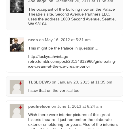
Joe Vogel
on
December 26, 2011 at 11:58 am
The occupant of the building now on the Palace
Theatre’s site, Second Avenue Partners LLC,
uses the address 1000 Second Avenue, Seattle,
WA 98104.
neeb
on
May 16, 2012 at 5:31 am
This might be the Palace in question…
http://fuckyeahvintage-
retro.tumblr.com/post/23134812960/girls-eating-
ice-cream-at-the-ice-cream-parlor
TLSLOEWS
on
January 20, 2013 at 11:35 pm
I saw that on the vertical too.
paulnelson
on
June 1, 2013 at 6:24 am
Wish there were interior pictures of this great
historic theatre. I just remember the elaborate
exterior smoldering for years. Also of the interiors