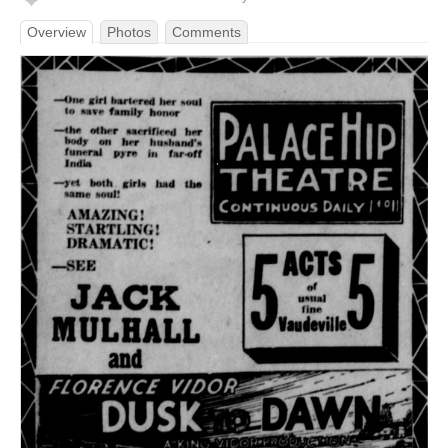
Overview
Photos
Comments