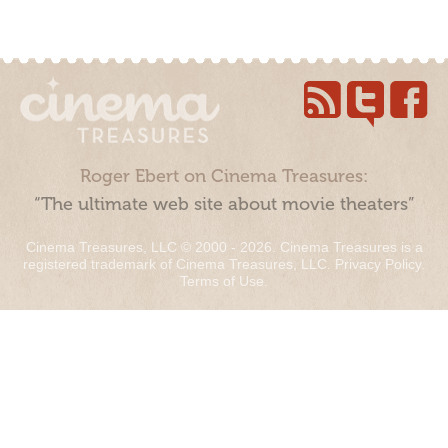
Roger Ebert on Cinema Treasures:
“The ultimate web site about movie theaters”
Cinema Treasures, LLC © 2000 - 2026. Cinema Treasures is a
registered trademark of Cinema Treasures, LLC.
Privacy Policy
.
Terms of Use
.