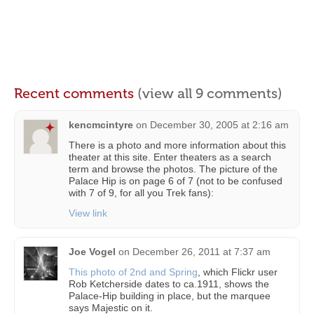
Recent comments
(view all 9 comments)
kencmcintyre
on
December 30, 2005 at 2:16 am
There is a photo and more information about this
theater at this site. Enter theaters as a search
term and browse the photos. The picture of the
Palace Hip is on page 6 of 7 (not to be confused
with 7 of 9, for all you Trek fans):
View link
Joe Vogel
on
December 26, 2011 at 7:37 am
This photo of 2nd and Spring
, which Flickr user
Rob Ketcherside dates to ca.1911, shows the
Palace-Hip building in place, but the marquee
says Majestic on it.