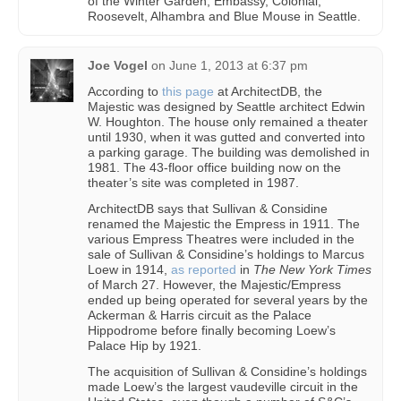
of the Winter Garden, Embassy, Colonial,
Roosevelt, Alhambra and Blue Mouse in Seattle.
Joe Vogel
on
June 1, 2013 at 6:37 pm
According to
this page
at ArchitectDB, the
Majestic was designed by Seattle architect Edwin
W. Houghton. The house only remained a theater
until 1930, when it was gutted and converted into
a parking garage. The building was demolished in
1981. The 43-floor office building now on the
theater’s site was completed in 1987.
ArchitectDB says that Sullivan & Considine
renamed the Majestic the Empress in 1911. The
various Empress Theatres were included in the
sale of Sullivan & Considine’s holdings to Marcus
Loew in 1914,
as reported
in
The New York Times
of March 27. However, the Majestic/Empress
ended up being operated for several years by the
Ackerman & Harris circuit as the Palace
Hippodrome before finally becoming Loew’s
Palace Hip by 1921.
The acquisition of Sullivan & Considine’s holdings
made Loew’s the largest vaudeville circuit in the