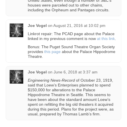
United States, even though a number of S&C’s
houses were parceled out to other chains,
including the Orpheum and Pantages circuits.
Joe Vogel
on
August 21, 2016 at 10:02 pm
Linkrot repair: The PCAD page about the Palace
linked in my previous comment is now
at this link
.
Bonus: The Puget Sound Theatre Organ Society
provides
this page
about the Palace Hippodrome
Theatre.
Joe Vogel
on
June 6, 2018 at 3:37 am
Engineering News-Record
of October 23, 1919,
said that Loew’s Enterprises planned to spend
$150,000 for alterations to the Palace
Hippodrome Theatre in Seattle. This seems to
have been about the standard amount Loew’s
spent on refitting the big old theaters it acquired
during this period. Plans for the project were, as
usual, prepared by Thomas Lamb’s firm.