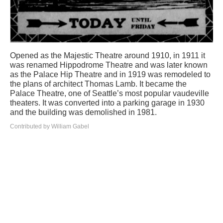
Opened as the Majestic Theatre around 1910, in 1911 it
was renamed Hippodrome Theatre and was later known
as the Palace Hip Theatre and in 1919 was remodeled to
the plans of architect Thomas Lamb. It became the
Palace Theatre, one of Seattle’s most popular vaudeville
theaters. It was converted into a parking garage in 1930
and the building was demolished in 1981.
Contributed by William Gabel