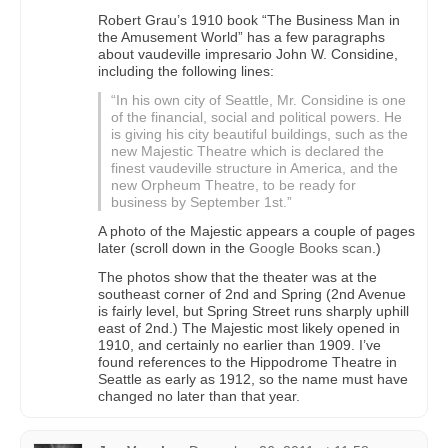
Robert Grau’s 1910 book “The Business Man in
the Amusement World” has a few paragraphs
about vaudeville impresario John W. Considine,
including the following lines:
“In his own city of Seattle, Mr. Considine is one
of the financial, social and political powers. He
is giving his city beautiful buildings, such as the
new Majestic Theatre which is declared the
finest vaudeville structure in America, and the
new Orpheum Theatre, to be ready for
business by September 1st.”
A photo of the Majestic appears a couple of pages
later (scroll down in the
Google Books scan
.)
The photos show that the theater was at the
southeast corner of 2nd and Spring (2nd Avenue
is fairly level, but Spring Street runs sharply uphill
east of 2nd.) The Majestic most likely opened in
1910, and certainly no earlier than 1909. I’ve
found references to the Hippodrome Theatre in
Seattle as early as 1912, so the name must have
changed no later than that year.