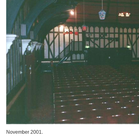
November 2001.