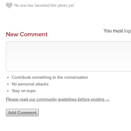
No one has favorited this photo yet
You must
log
New Comment
Contribute something to the conversation
No personal attacks
Stay on-topic
Please read our community guidelines before posting →