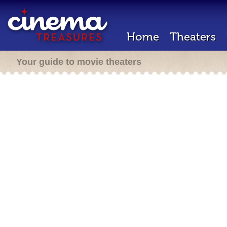
Home
Theaters
Your guide to movie theaters