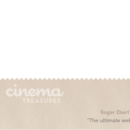
Roger Ebert
“The ultimate web