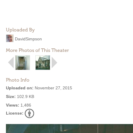
Uploaded By
DavidSimpson
More Photos of This Theater
Photo Info
Uploaded on:
November 27, 2015
Size:
102.9 KB
Views:
1,486
License: