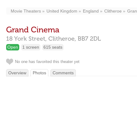
Movie Theaters
United Kingdom
England
Clitheroe
Gran
Grand Cinema
18 York Street,
Clitheroe,
BB7 2DL
Open
1 screen
615 seats
No one has favorited this theater yet
Overview
Photos
Comments