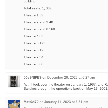
building.
Total seats: 1, 039
Theatre 1 59
Theatre 2 and 9 40
Theatre 3 and 8 160
Theatre 4 89
Theatre 5 123
Theatre 6 125
Theatre 7 94
Theatre 9 80
50sSNIPES
on
December 28, 2025 at 6:27 am
Act III took over the theater on January 1, 1987, and Re
Santikos brought the operations back on May 18, 2001
Matt3470
on
January 11, 2023 at 6:31 pm