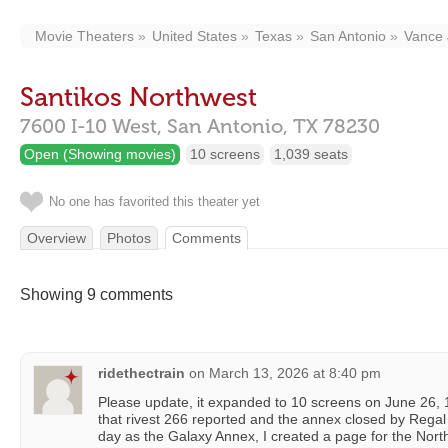
Movie Theaters
United States
Texas
San Antonio
Vance 
Santikos Northwest
7600 I-10 West,
San Antonio,
TX
78230
Open (Showing movies)
10 screens
1,039 seats
No one has favorited this theater yet
Overview
Photos
Comments
Showing 9 comments
ridethectrain
on
March 13, 2026 at 8:40 pm
Please update, it expanded to 10 screens on June 26,
that rivest 266 reported and the annex closed by Rega
day as the Galaxy Annex, I created a page for the Nort