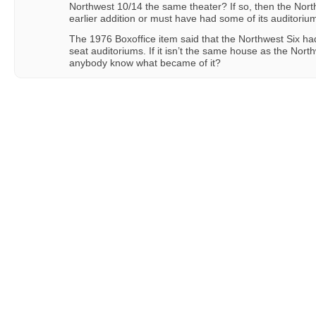
Northwest 10/14 the same theater? If so, then the Nor
earlier addition or must have had some of its auditorium
The 1976 Boxoffice item said that the Northwest Six ha
seat auditoriums. If it isn’t the same house as the Nor
anybody know what became of it?