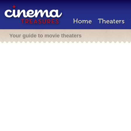
Home
Theaters
Your guide to movie theaters