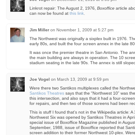
Linkrot repair: The August 2, 1976,
Boxoffice
article abo
can now be found at
this link
.
Jim Miller
on
November 1, 2009 at 5:27 pm
The Northwest was originally a sixplex built in 1976. T
early 80s, and built the four screen annex in the late 80
It was once the premier theatre in San Antonio. The ann
the main building are always in operation. The 10 scre
stadium seating in the late 90s. The annex is still slope
Joe Vogel
on
March 13, 2009 at 9:59 pm
Were there two Santikos multiplexes called the Northwes
Santikos Theatres
says that the “Northwest 10” was the
this intersection, and also says that it had a four-scr
for repairs, and then two of those screens had been r
This is stuff I found that’s not in the Wikipedia article: 
Northwest Six was opened by Santikos Theatres in April
special issue of Boxoffice Magazine published in Augus
September, 1988, issue of Boxoffice reported that Sant
screen addition to their former Northwest 10-plex. Wer