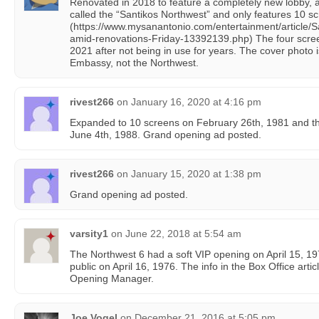
Renovated in 2018 to feature a completely new lobby, a
called the “Santikos Northwest” and only features 10 s
(https://www.mysanantonio.com/entertainment/article/
amid-renovations-Friday-13392139.php) The four scre
2021 after not being in use for years. The cover photo is
Embassy, not the Northwest.
rivest266
on
January 16, 2020 at 4:16 pm
Expanded to 10 screens on February 26th, 1981 and t
June 4th, 1988. Grand opening ad posted.
rivest266
on
January 15, 2020 at 1:38 pm
Grand opening ad posted.
varsity1
on
June 22, 2018 at 5:54 am
The Northwest 6 had a soft VIP opening on April 15, 19
public on April 16, 1976. The info in the Box Office artic
Opening Manager.
Joe Vogel
on
December 21, 2016 at 5:05 pm