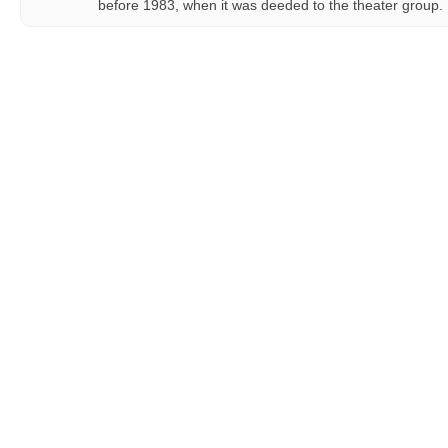
before 1983, when it was deeded to the theater group.