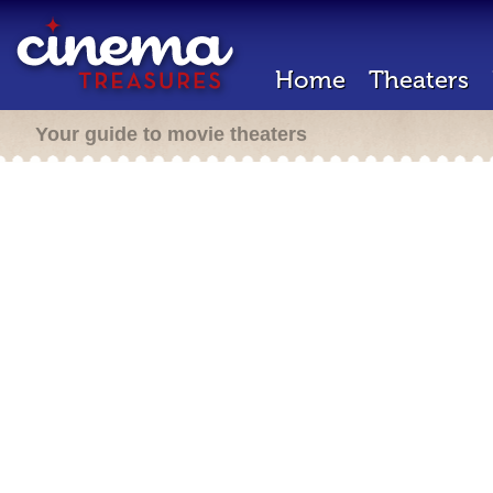
Home
Theaters
Your guide to movie theaters