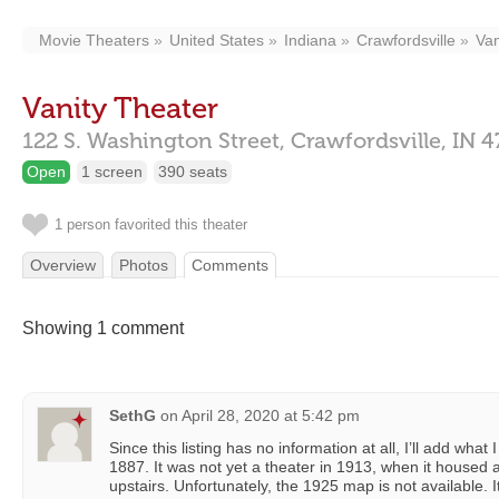
Movie Theaters
United States
Indiana
Crawfordsville
Van
Vanity Theater
122 S. Washington Street,
Crawfordsville,
IN
4
Open
1 screen
390 seats
1 person favorited this theater
Overview
Photos
Comments
Showing 1 comment
SethG
on
April 28, 2020 at 5:42 pm
Since this listing has no information at all, I’ll add what
1887. It was not yet a theater in 1913, when it housed a
upstairs. Unfortunately, the 1925 map is not available.