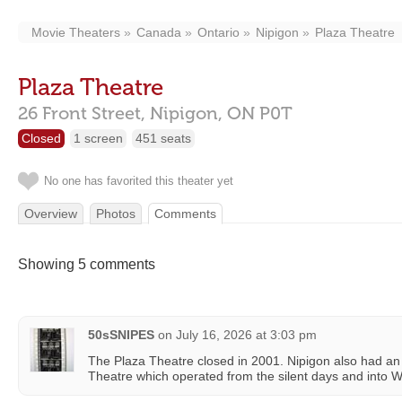
Movie Theaters
Canada
Ontario
Nipigon
Plaza Theatre
Plaza Theatre
26 Front Street,
Nipigon,
ON
P0T
Closed
1 screen
451 seats
No one has favorited this theater yet
Overview
Photos
Comments
Showing 5 comments
50sSNIPES
on
July 16, 2026 at 3:03 pm
The Plaza Theatre closed in 2001. Nipigon also had an 
Theatre which operated from the silent days and into Wo