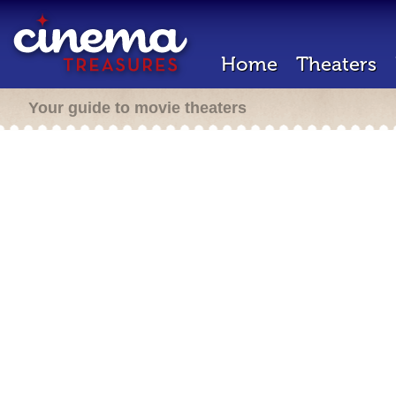
Home
Theaters
Your guide to movie theaters