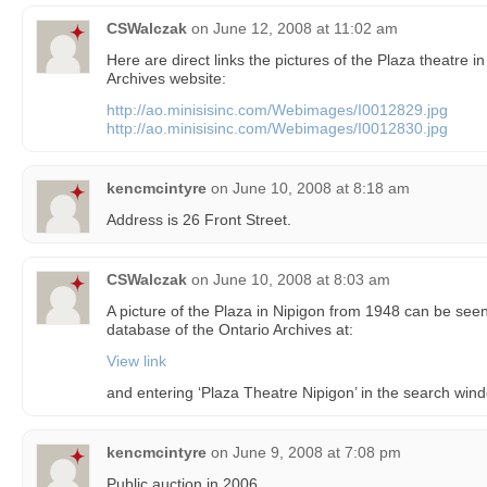
CSWalczak
on
June 12, 2008 at 11:02 am
Here are direct links the pictures of the Plaza theatre i
Archives website:
http://ao.minisisinc.com/Webimages/I0012829.jpg
http://ao.minisisinc.com/Webimages/I0012830.jpg
kencmcintyre
on
June 10, 2008 at 8:18 am
Address is 26 Front Street.
CSWalczak
on
June 10, 2008 at 8:03 am
A picture of the Plaza in Nipigon from 1948 can be see
database of the Ontario Archives at:
View link
and entering ‘Plaza Theatre Nipigon’ in the search win
kencmcintyre
on
June 9, 2008 at 7:08 pm
Public auction in 2006.