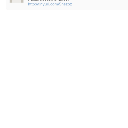
http://tinyurl.com/5nszoz