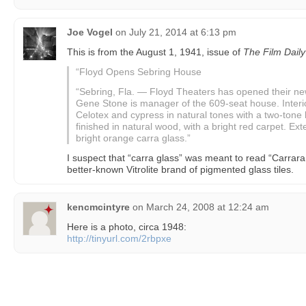
Joe Vogel
on
July 21, 2014 at 6:13 pm
This is from the August 1, 1941, issue of
The Film Daily
“Floyd Opens Sebring House
“Sebring, Fla. — Floyd Theaters has opened their new
Gene Stone is manager of the 609-seat house. Interio
Celotex and cypress in natural tones with a two-tone l
finished in natural wood, with a bright red carpet. Exte
bright orange carra glass.”
I suspect that “carra glass” was meant to read “Carrara
better-known Vitrolite brand of pigmented glass tiles.
kencmcintyre
on
March 24, 2008 at 12:24 am
Here is a photo, circa 1948:
http://tinyurl.com/2rbpxe