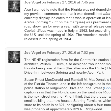
Joe Vogel
on
February 27, 2016 at 7:45 pm
Also I wanted to note that the Florida was not demolish
my previous comment said that it was demolished
after
currently display indicates that it was in operation at le
Arabia
(coming “Sun” on the marquee) was premiered i
road show ran for over a year, with general release co
Captain Blood
was made in Italy in 1962, but according
the U.S. until the spring of 1964. The American-made
L
released in the spring of 1964.
Joe Vogel
on
February 27, 2016 at 7:02 pm
The NRHP registration form for the Central fire station i
architect, William J. Heim, also designed two indoor mo
Florida being one of them (the other was the Circle.) 
Drive-In in between Sebring and nearby Avon Park.
Susan Priest MacDonald and Randall M. MacDonald’s
of the Florida Theatre, and in the left background is the
police station at Ridgewood Drive and Pine Street (
Goo
caption says that the Florida was on the west side Rid
is the next street north of Pine. I think that the theater 
small building that now houses Sebring Furniture, whic
store to its south is at 321, so figuring about a four nu
was probably at approximately 329 N. Ridgewood.