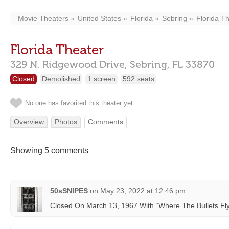
Movie Theaters
United States
Florida
Sebring
Florida T
Florida Theater
329 N. Ridgewood Drive,
Sebring,
FL
33870
Closed
Demolished
1 screen
592 seats
No one has favorited this theater yet
Overview
Photos
Comments
Showing 5 comments
50sSNIPES
on
May 23, 2022 at 12:46 pm
Closed On March 13, 1967 With “Where The Bullets Fly