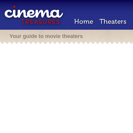
Home
Theaters
Your guide to movie theaters