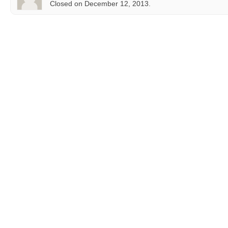
Closed on December 12, 2013.