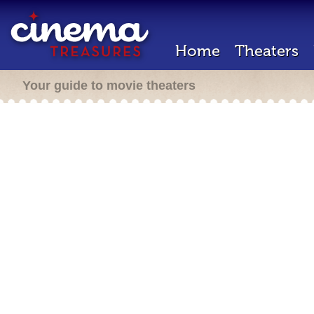
Home
Theaters
Your guide to movie theaters