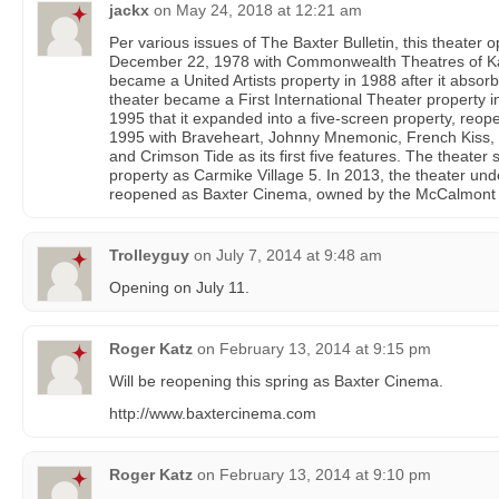
jackx
on
May 24, 2018 at 12:21 am
Per various issues of The Baxter Bulletin, this theater 
December 22, 1978 with Commonwealth Theatres of Kans
became a United Artists property in 1988 after it ab
theater became a First International Theater property in
1995 that it expanded into a five-screen property, reo
1995 with Braveheart, Johnny Mnemonic, French Kiss,
and Crimson Tide as its first five features. The theat
property as Carmike Village 5. In 2013, the theater un
reopened as Baxter Cinema, owned by the McCalmont f
Trolleyguy
on
July 7, 2014 at 9:48 am
Opening on July 11.
Roger Katz
on
February 13, 2014 at 9:15 pm
Will be reopening this spring as Baxter Cinema.
http://www.baxtercinema.com
Roger Katz
on
February 13, 2014 at 9:10 pm