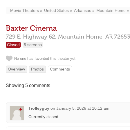
Movie Theaters
United States
Arkansas
Mountain Home
Baxter Cinema
729 E. Highway 62,
Mountain Home,
AR
7265
Closed
5 screens
No one has favorited this theater yet
Overview
Photos
Comments
Showing 5 comments
Trolleyguy
on
January 5, 2026 at 10:12 am
Currently closed.