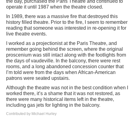
the day, purchased the Paris Theatre and continued to
operate it until 1987 when the theatre closed.
In 1989, there was a massive fire that destroyed this
history filled theatre. Prior to the fire, I seem to remember
reading that someone was interested in re-opening it for
live theatre events.
I worked as a projectionist at the Paris Theatre, and
remember going behind the screen, where the original
proscenium was still intact along with the footlights from
the days of vaudeville. In the balcony, there were rest
rooms, and a long abandoned concession counter that
I’m told were from the days when African-American
patrons were seated upstairs.
Although the theatre was not in the best condition when I
worked there, it’s a shame that it was not restored, as
there were many historical items left in the theatre,
including gas jets for lighting in the balcony.
Contributed by Michael Hurley