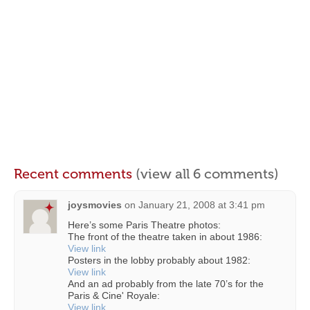
Recent comments
(view all 6 comments)
joysmovies
on
January 21, 2008 at 3:41 pm
Here’s some Paris Theatre photos:
The front of the theatre taken in about 1986:
View link
Posters in the lobby probably about 1982:
View link
And an ad probably from the late 70’s for the
Paris & Cine' Royale:
View link