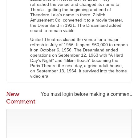
refreshed the venue and changed its name to
Theola - getting the beginning and end of
Theodore Lala’s name in there. Ziblich
Amusement Co. converted it to a movie theater,
the Dreamland in 1921. The Dreamland added
sound to remain viable.
United Theatres closed the venue for a major
refresh in July of 1956. It spent $60,000 to reopen
it on October 6, 1956. The Dreamland ended
operations on September 12, 1963 with “A Hard
Day’s Night” and “Bikini Beach” becoming the
Paris Theatre the next day, a grind adult house,
on September 13, 1964. It survived into the home
video era.
New
You must
login
before making a comment.
Comment