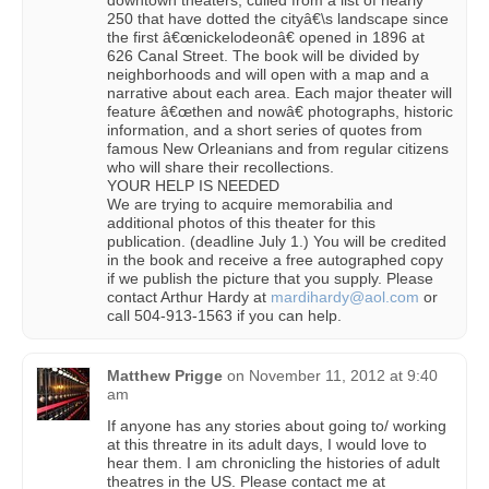
downtown theaters, culled from a list of nearly
250 that have dotted the cityâ€\s landscape since
the first â€œnickelodeonâ€ opened in 1896 at
626 Canal Street. The book will be divided by
neighborhoods and will open with a map and a
narrative about each area. Each major theater will
feature â€œthen and nowâ€ photographs, historic
information, and a short series of quotes from
famous New Orleanians and from regular citizens
who will share their recollections.
YOUR HELP IS NEEDED
We are trying to acquire memorabilia and
additional photos of this theater for this
publication. (deadline July 1.) You will be credited
in the book and receive a free autographed copy
if we publish the picture that you supply. Please
contact Arthur Hardy at
mardihardy@aol.com
or
call 504-913-1563 if you can help.
Matthew Prigge
on
November 11, 2012 at 9:40
am
If anyone has any stories about going to/ working
at this threatre in its adult days, I would love to
hear them. I am chronicling the histories of adult
theatres in the US. Please contact me at