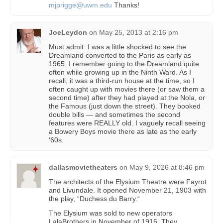
mjprigge@uwm.edu
Thanks!
JoeLeydon
on
May 25, 2013 at 2:16 pm
Must admit: I was a little shocked to see the
Dreamland converted to the Paris as early as
1965. I remember going to the Dreamland quite
often while growing up in the Ninth Ward. As I
recall, it was a third-run house at the time, so I
often caught up with movies there (or saw them a
second time) after they had played at the Nola, or
the Famous (just down the street). They booked
double bills — and sometimes the second
features were REALLY old. I vaguely recall seeing
a Bowery Boys movie there as late as the early
‘60s.
dallasmovietheaters
on
May 9, 2026 at 8:46 pm
The architects of the Elysium Theatre were Fayrot
and Livundale. It opened November 21, 1903 with
the play, “Duchess du Barry.“
The Elysium was sold to new operators
LalaBrothers in November of 1916. They