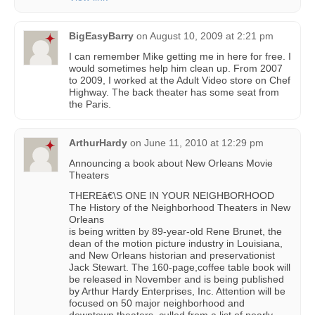
BigEasyBarry
on
August 10, 2009 at 2:21 pm
I can remember Mike getting me in here for free. I
would sometimes help him clean up. From 2007
to 2009, I worked at the Adult Video store on Chef
Highway. The back theater has some seat from
the Paris.
ArthurHardy
on
June 11, 2010 at 12:29 pm
Announcing a book about New Orleans Movie
Theaters
THEREâ€\S ONE IN YOUR NEIGHBORHOOD
The History of the Neighborhood Theaters in New
Orleans
is being written by 89-year-old Rene Brunet, the
dean of the motion picture industry in Louisiana,
and New Orleans historian and preservationist
Jack Stewart. The 160-page,coffee table book will
be released in November and is being published
by Arthur Hardy Enterprises, Inc. Attention will be
focused on 50 major neighborhood and