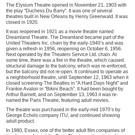
The Elysium Theatre opened in November 21, 1903 with
the play “Duchess Du Barry”. It was one of several
theatres built in New Orleans by Henry Greenwald. It was
closed in 1920.
It was reopened in 1921 as a movie theatre named
Dreamland Theatre. The Dreamland became part of the
United Theaters Inc. chain by the early-1940’s and was
given a refresh in 1956, reopening on October 6, 1956.
Next operated by the Theaters Service Ltd. chain. At
some time, there was a fire in the theatre, which caused
structural damage to the balcony, which was re-enforced,
but the balcony did not re-open. It continued to operate as
a neighborhood theatre, until September 12, 1963 when it
closed screening The Beatles in “A Hard Days Night” and
Frankie Avalon in “Bikini Beach”. It had been bought by
Arthur Barnett, and on September 13, 1963 it was re-
named the Paris Theatre, featuring adult movies.
The theatre was purchased in the early-mid 1970’s by
George Echols company ITU, and continued showing
adult product.
In 1980, Essex, one of the better adult film companies of