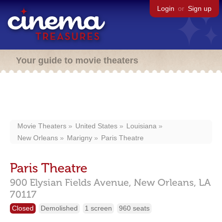
Login
or
Sign up
Your guide to movie theaters
Movie Theaters
United States
Louisiana
New Orleans
Marigny
Paris Theatre
Paris Theatre
900 Elysian Fields Avenue,
New Orleans,
LA
70117
Closed
Demolished
1 screen
960 seats