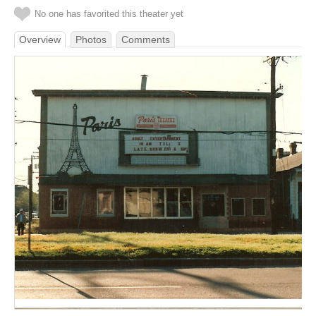
No one has favorited this theater yet
Overview
Photos
Comments