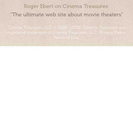
Roger Ebert on Cinema Treasures:
“The ultimate web site about movie theaters”
Cinema Treasures, LLC © 2000 - 2026. Cinema Treasures is a
registered trademark of Cinema Treasures, LLC.
Privacy Policy
.
Terms of Use
.