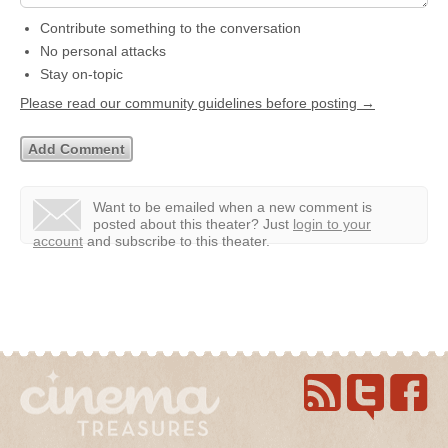
Contribute something to the conversation
No personal attacks
Stay on-topic
Please read our community guidelines before posting →
Want to be emailed when a new comment is
posted about this theater?
Just
login to your
account
and subscribe to this theater.