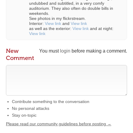
undubbed and subtitled, in a very comfy
auditorium. They also often do double bills in
weekends.
See photos in my flickrstream.
Interior:
View link
and
View link
as well as the exterior:
View link
and at night:
View link
New
You must
login
before making a comment.
Comment
Contribute something to the conversation
No personal attacks
Stay on-topic
Please read our community guidelines before posting →