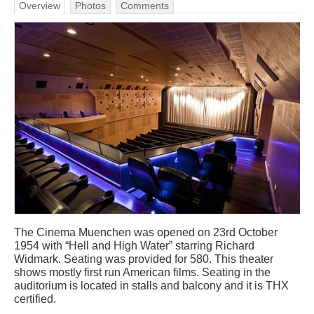
Overview
Photos
Comments
The Cinema Muenchen was opened on 23rd October
1954 with “Hell and High Water” starring Richard
Widmark. Seating was provided for 580. This theater
shows mostly first run American films. Seating in the
auditorium is located in stalls and balcony and it is THX
certified.