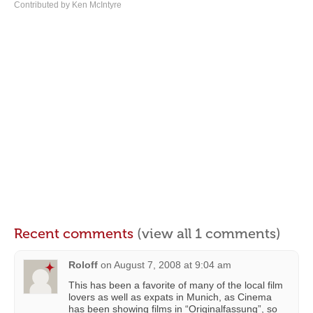
Contributed by Ken McIntyre
Recent comments
(view all 1 comments)
Roloff
on
August 7, 2008 at 9:04 am
This has been a favorite of many of the local film
lovers as well as expats in Munich, as Cinema
has been showing films in “Originalfassung”, so