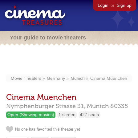
Login
or
Sign up
Your guide to movie theaters
Movie Theaters
Germany
Munich
Cinema Muenchen
Cinema Muenchen
Nymphenburger Strasse 31,
Munich
80335
Open (Showing movies)
1 screen
427 seats
No one has favorited this theater yet