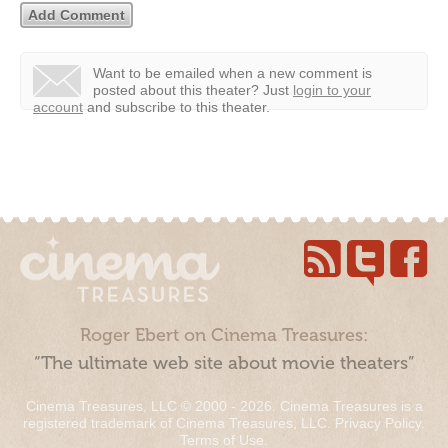
Want to be emailed when a new comment is
posted about this theater?
Just
login to your
account
and subscribe to this theater.
Roger Ebert on Cinema Treasures:
“The ultimate web site about movie theaters”
Cinema Treasures, LLC © 2000 - 2026. Cinema Treasures is a
registered trademark of Cinema Treasures, LLC.
Privacy Policy
.
Terms of Use
.