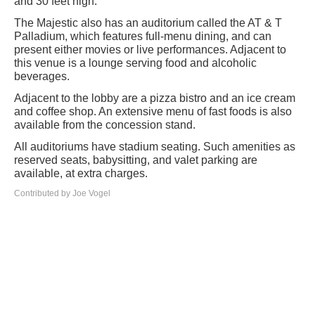
and 30 feet high.
The Majestic also has an auditorium called the AT & T
Palladium, which features full-menu dining, and can
present either movies or live performances. Adjacent to
this venue is a lounge serving food and alcoholic
beverages.
Adjacent to the lobby are a pizza bistro and an ice cream
and coffee shop. An extensive menu of fast foods is also
available from the concession stand.
All auditoriums have stadium seating. Such amenities as
reserved seats, babysitting, and valet parking are
available, at extra charges.
Contributed by Joe Vogel