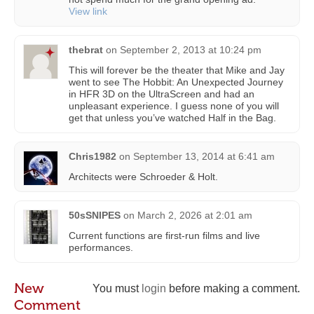
View link
thebrat
on
September 2, 2013 at 10:24 pm
This will forever be the theater that Mike and Jay
went to see The Hobbit: An Unexpected Journey
in HFR 3D on the UltraScreen and had an
unpleasant experience. I guess none of you will
get that unless you’ve watched Half in the Bag.
Chris1982
on
September 13, 2014 at 6:41 am
Architects were Schroeder & Holt.
50sSNIPES
on
March 2, 2026 at 2:01 am
Current functions are first-run films and live
performances.
New
You must
login
before making a comment.
Comment