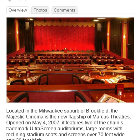
Overview
Photos
Comments
Located in the Milwaukee suburb of Brookfield, the
Majestic Cinema is the new flagship of Marcus Theatres.
Opened on May 4, 2007, it features two of the chain’s
trademark UltraScreen auditoriums, large rooms with
reclining stadium seats and screens over 70 feet wide