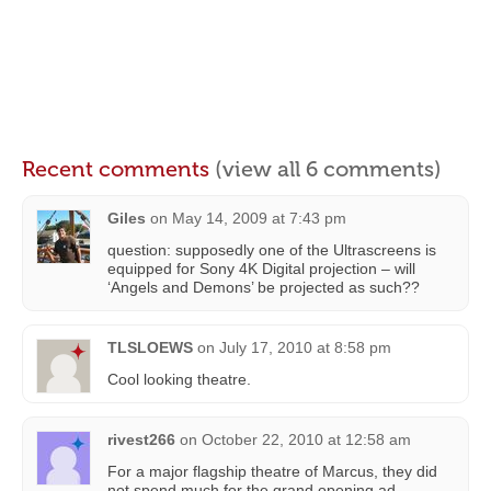
Recent comments
(view all 6 comments)
Giles
on
May 14, 2009 at 7:43 pm
question: supposedly one of the Ultrascreens is
equipped for Sony 4K Digital projection – will
‘Angels and Demons’ be projected as such??
TLSLOEWS
on
July 17, 2010 at 8:58 pm
Cool looking theatre.
rivest266
on
October 22, 2010 at 12:58 am
For a major flagship theatre of Marcus, they did
not spend much for the grand opening ad.