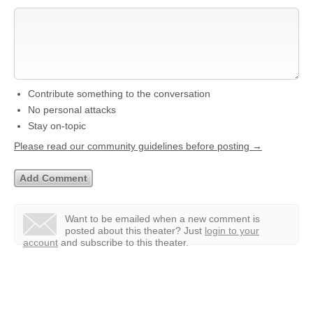
Contribute something to the conversation
No personal attacks
Stay on-topic
Please read our community guidelines before posting →
Want to be emailed when a new comment is
posted about this theater?
Just
login to your
account
and subscribe to this theater.