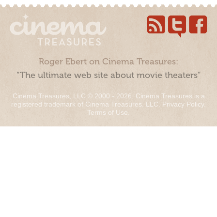
Roger Ebert on Cinema Treasures:
“The ultimate web site about movie theaters”
Cinema Treasures, LLC © 2000 - 2026. Cinema Treasures is a
registered trademark of Cinema Treasures, LLC.
Privacy Policy
.
Terms of Use
.