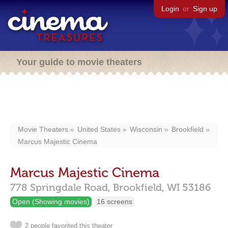
Login
or
Sign up
Your guide to movie theaters
Movie Theaters
United States
Wisconsin
Brookfield
Marcus Majestic Cinema
Marcus Majestic Cinema
778 Springdale Road,
Brookfield,
WI
53186
Open (Showing movies)
16 screens
2 people favorited this theater