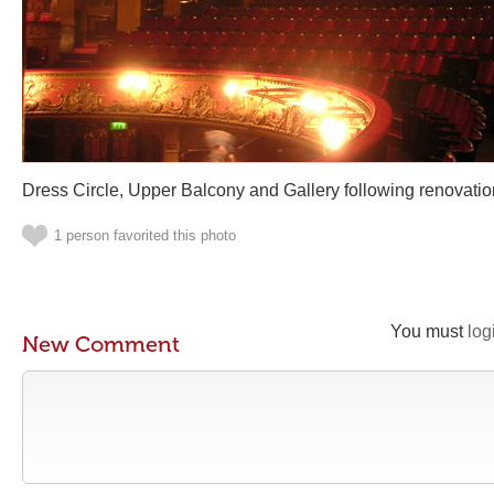
Dress Circle, Upper Balcony and Gallery following renovatio
1 person favorited this photo
You must
log
New Comment