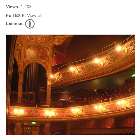
Views:
1,208
Full EXIF:
View all
License: