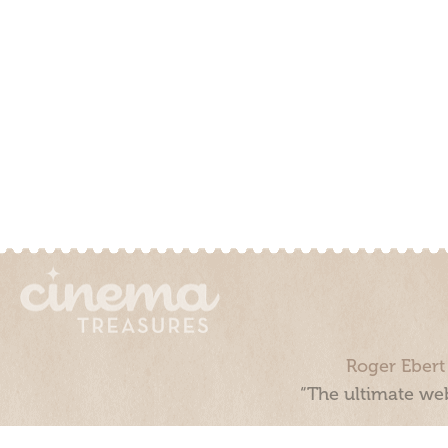
Roger Ebert
“The ultimate web
Cinema Treasures, LLC © 2000 - 2026. Cinema Treasures is a 