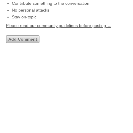
Contribute something to the conversation
No personal attacks
Stay on-topic
Please read our community guidelines before posting →