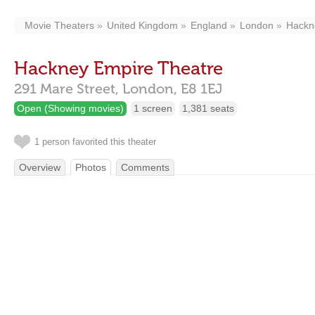
Movie Theaters
United Kingdom
England
London
Hackn
Hackney Empire Theatre
291 Mare Street,
London,
E8 1EJ
Open (Showing movies)
1 screen
1,381 seats
1 person favorited this theater
Overview
Photos
Comments