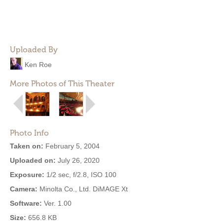
Uploaded By
Ken Roe
More Photos of This Theater
Photo Info
Taken on:
February 5, 2004
Uploaded on:
July 26, 2020
Exposure:
1/2 sec, f/2.8, ISO 100
Camera:
Minolta Co., Ltd. DiMAGE Xt
Software:
Ver. 1.00
Size:
656.8 KB