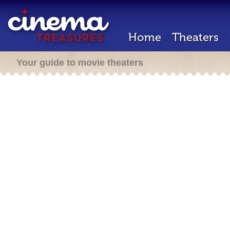
Home
Theaters
Your guide to movie theaters