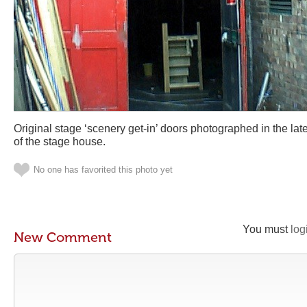
Original stage ‘scenery get-in’ doors photographed in the lat
of the stage house.
No one has favorited this photo yet
You must
log
New Comment