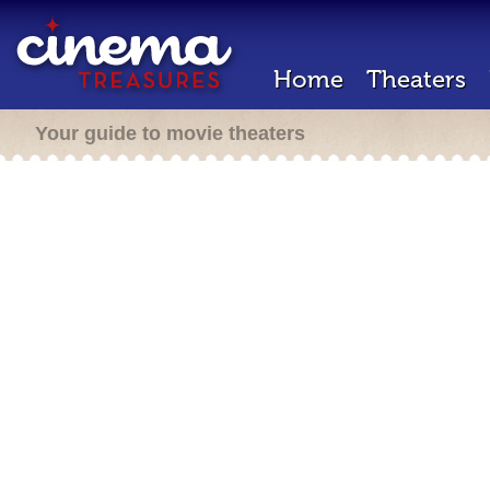
Home
Theaters
Your guide to movie theaters