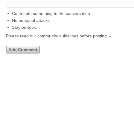
Contribute something to the conversation
No personal attacks
Stay on-topic
Please read our community guidelines before posting →