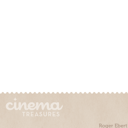
Roger Ebert