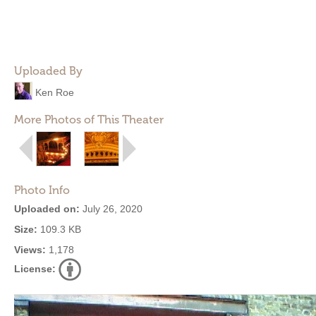
Uploaded By
Ken Roe
More Photos of This Theater
Photo Info
Uploaded on:
July 26, 2020
Size:
109.3 KB
Views:
1,178
License: