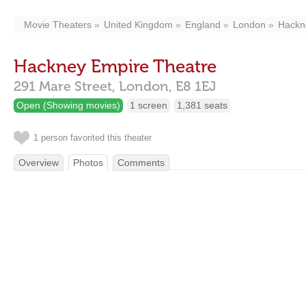
Movie Theaters
United Kingdom
England
London
Hackn
Hackney Empire Theatre
291 Mare Street,
London,
E8 1EJ
Open (Showing movies)
1 screen
1,381 seats
1 person favorited this theater
Overview
Photos
Comments