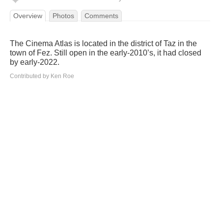
Overview
Photos
Comments
The Cinema Atlas is located in the district of Taz in the
town of Fez. Still open in the early-2010’s, it had closed
by early-2022.
Contributed by Ken Roe