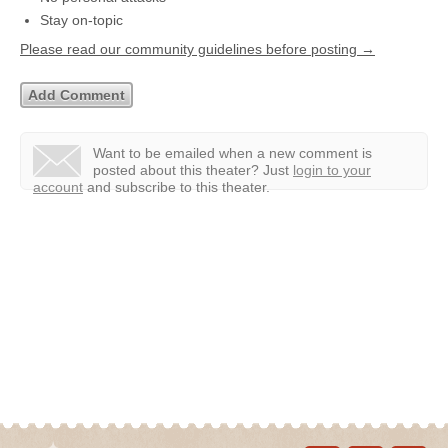
Stay on-topic
Please read our community guidelines before posting →
Want to be emailed when a new comment is
posted about this theater?
Just
login to your
account
and subscribe to this theater.