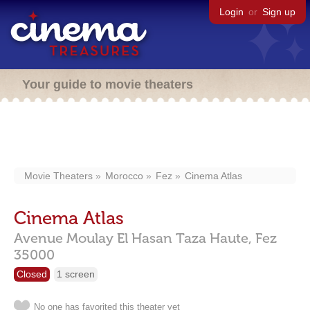
Login
or
Sign up
Your guide to movie theaters
Movie Theaters
Morocco
Fez
Cinema Atlas
Cinema Atlas
Avenue Moulay El Hasan Taza Haute,
Fez
35000
Closed
1 screen
No one has favorited this theater yet