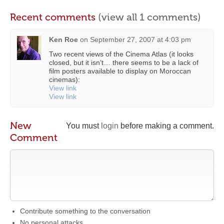
Recent comments
(view all 1 comments)
Ken Roe
on
September 27, 2007 at 4:03 pm
Two recent views of the Cinema Atlas (it looks
closed, but it isn’t… there seems to be a lack of
film posters available to display on Moroccan
cinemas):
View link
View link
New
You must
login
before making a comment.
Comment
Contribute something to the conversation
No personal attacks