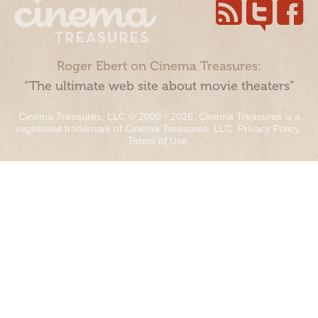
Roger Ebert on Cinema Treasures:
“The ultimate web site about movie theaters”
Cinema Treasures, LLC © 2000 - 2026. Cinema Treasures is a
registered trademark of Cinema Treasures, LLC.
Privacy Policy
.
Terms of Use
.