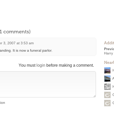
l 1 comments)
Addit
r 3, 2007 at 3:53 am
Previ
standing. It is now a funeral parlor.
Harry
Near
You must
login
before making a comment.
tion