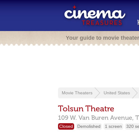
Your guide to movie theate
Movie Theaters
United States
Tolsun Theatre
109 W. Van Buren Avenue,
T
Closed
Demolished
1 screen
320 s