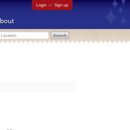
Login
or
Sign up
bout