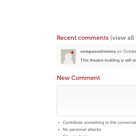
Recent comments
(view al
compassdriveins
on
Octobe
This theatre building is still 
New Comment
Contribute something to the conversa
No personal attacks