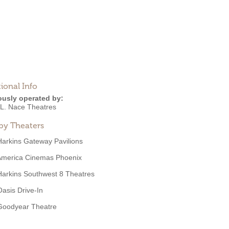
ional Info
ously operated by:
 L. Nace Theatres
by Theaters
Harkins Gateway Pavilions
America Cinemas Phoenix
Harkins Southwest 8 Theatres
Oasis Drive-In
Goodyear Theatre