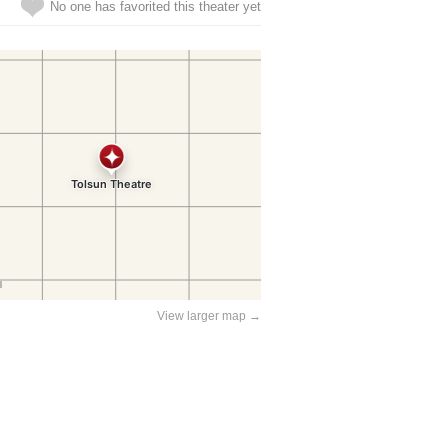
No one has favorited this theater yet
View larger map →