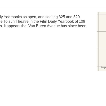
ily Yearbooks as open, and seating 325 and 320
the Tolsun Theatre in the Film Daily Yearbook of 109
. It appears that Van Buren Avenue has since been