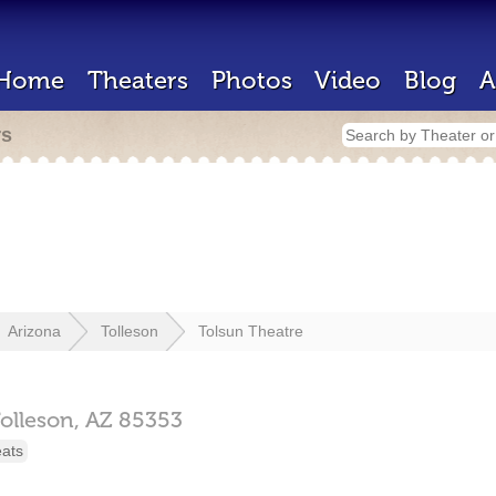
Home
Theaters
Photos
Video
Blog
A
rs
Arizona
Tolleson
Tolsun Theatre
olleson,
AZ
85353
eats