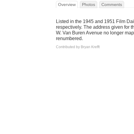
Overview
Photos
Comments
Listed in the 1945 and 1951 Film Da
respectively. The address given for 
W. Van Buren Avenue no longer maps
renumbered.
Contributed by Bryan Krefft