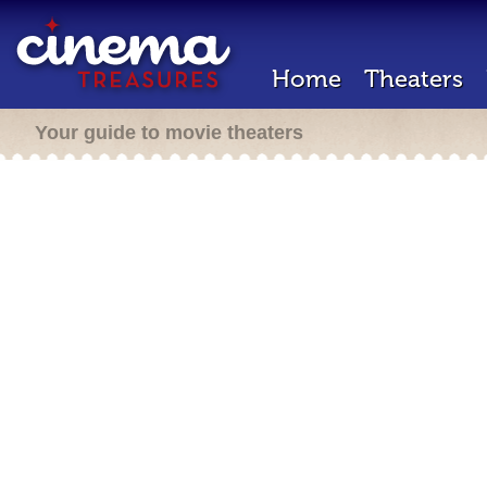
Home
Theaters
Your guide to movie theaters