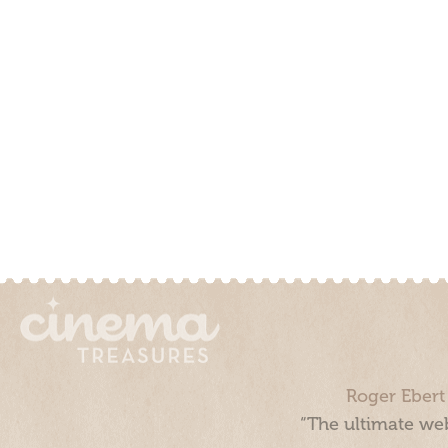
Roger Ebert
“The ultimate web