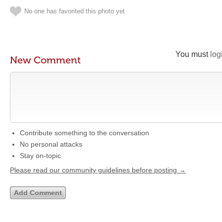
No one has favorited this photo yet
You must
log
New Comment
Contribute something to the conversation
No personal attacks
Stay on-topic
Please read our community guidelines before posting →