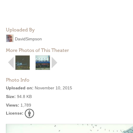
Uploaded By
DavidSimpson
More Photos of This Theater
Photo Info
Uploaded on:
November 10, 2015
Size:
94.8 KB
Views:
1,789
License: