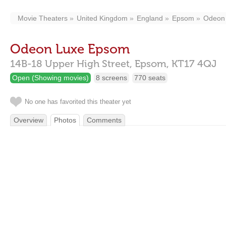
Movie Theaters
United Kingdom
England
Epsom
Odeon
Odeon Luxe Epsom
14B-18 Upper High Street,
Epsom,
KT17 4QJ
Open (Showing movies)
8 screens
770 seats
No one has favorited this theater yet
Overview
Photos
Comments