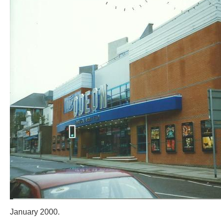
January 2000.