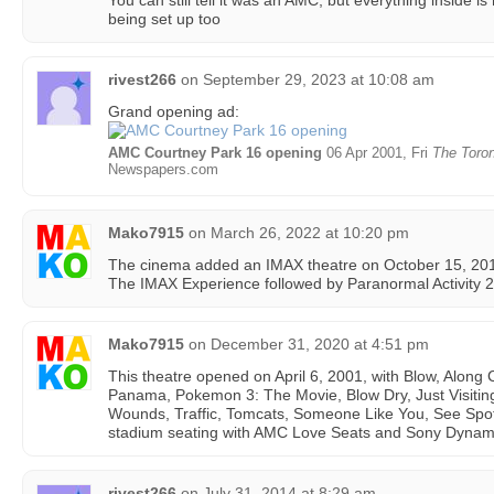
You can still tell it was an AMC, but everything inside i
being set up too
rivest266
on
September 29, 2023 at 10:08 am
Grand opening ad:
AMC Courtney Park 16 opening
06 Apr 2001, Fri
The Toron
Newspapers.com
Mako7915
on
March 26, 2022 at 10:20 pm
The cinema added an IMAX theatre on October 15, 2010. 
The IMAX Experience followed by Paranormal Activity 2 
Mako7915
on
December 31, 2020 at 4:51 pm
This theatre opened on April 6, 2001, with Blow, Along 
Panama, Pokemon 3: The Movie, Blow Dry, Just Visiting
Wounds, Traffic, Tomcats, Someone Like You, See Spot 
stadium seating with AMC Love Seats and Sony Dynami
rivest266
on
July 31, 2014 at 8:29 am