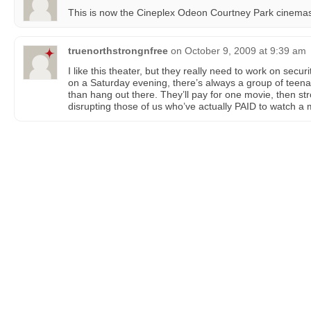
This is now the Cineplex Odeon Courtney Park cinema
truenorthstrongnfree
on
October 9, 2009 at 9:39 am
I like this theater, but they really need to work on secur
on a Saturday evening, there’s always a group of teena
than hang out there. They’ll pay for one movie, then stro
disrupting those of us who’ve actually PAID to watch a 