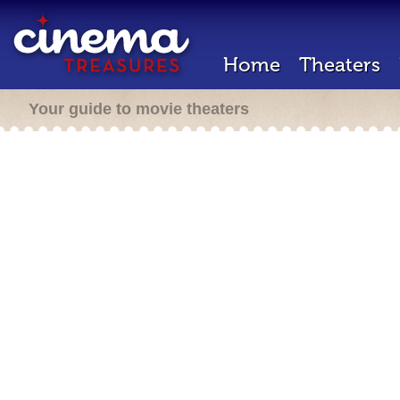
Home
Theaters
Your guide to movie theaters