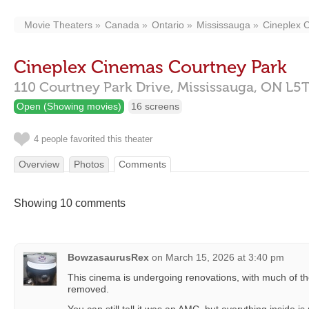
Movie Theaters
Canada
Ontario
Mississauga
Cineplex 
Cineplex Cinemas Courtney Park
110 Courtney Park Drive,
Mississauga,
ON
L5T
Open (Showing movies)
16 screens
4 people favorited this theater
Overview
Photos
Comments
Showing 10 comments
BowzasaurusRex
on
March 15, 2026 at 3:40 pm
This cinema is undergoing renovations, with much of t
removed.