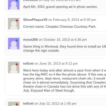
April 6th, 2001 grand opening ad in photo section.
SilverPlaqueVII
on
February 8, 2014 at 8:30 pm
Correct name: Cineplex Cinemas Courtney Park.
rivest266
on
October 16, 2013 at 4:36 pm
Same thing in Montreal, they found time to install an Ul
change the sign outside.
telliott
on
June 16, 2013 at 9:12 pm
Went here today and after almost a year from when it wa
has the big AMC on it like the photo above. If this was 
grocery store, dept store, restaurant chain etc, it would
chain on it almost immediately. Surprising that Cinepl
theatre chain in Canada has not done this with any of 
July. Enjoyed Man of Steel though.
telliott
on
July 12, 2012 at 1:45 pm