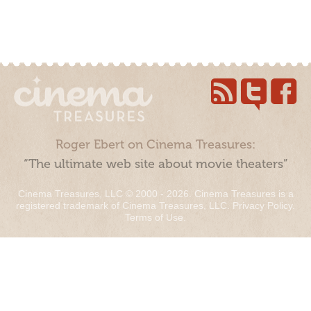
Roger Ebert on Cinema Treasures:
“The ultimate web site about movie theaters”
Cinema Treasures, LLC © 2000 - 2026. Cinema Treasures is a
registered trademark of Cinema Treasures, LLC.
Privacy Policy
.
Terms of Use
.