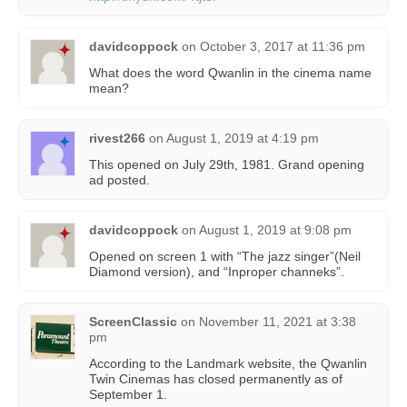
davidcoppock
on
October 3, 2017 at 11:36 pm
What does the word Qwanlin in the cinema name
mean?
rivest266
on
August 1, 2019 at 4:19 pm
This opened on July 29th, 1981. Grand opening
ad posted.
davidcoppock
on
August 1, 2019 at 9:08 pm
Opened on screen 1 with “The jazz singer”(Neil
Diamond version), and “Inproper channeks”.
ScreenClassic
on
November 11, 2021 at 3:38
pm
According to the Landmark website, the Qwanlin
Twin Cinemas has closed permanently as of
September 1.