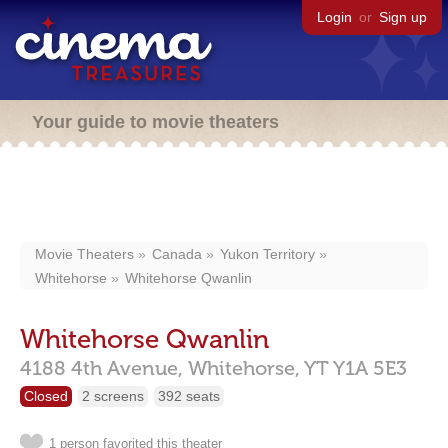
Login
or
Sign up
Your guide to movie theaters
Movie Theaters
Canada
Yukon Territory
Whitehorse
Whitehorse Qwanlin
Whitehorse Qwanlin
4188 4th Avenue,
Whitehorse,
YT
Y1A 5E3
Closed
2 screens
392 seats
1 person favorited this theater