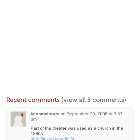
Recent comments
(view all 5 comments)
kencmcintyre
on
September 20, 2008 at 3:57
pm
Part of the theater was used as a church in the
1980s:
http://tinyurl.com/4tjt5r