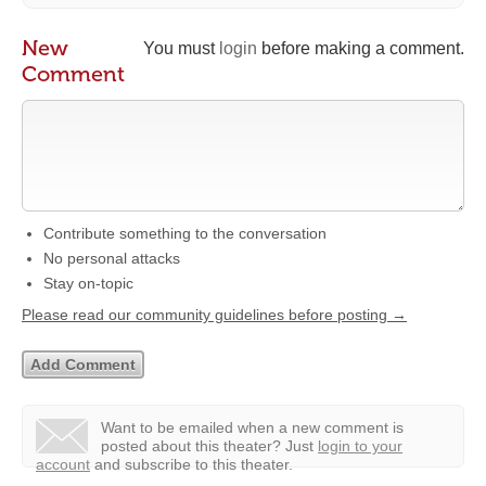
New
You must
login
before making a comment.
Comment
Contribute something to the conversation
No personal attacks
Stay on-topic
Please read our community guidelines before posting →
Want to be emailed when a new comment is
posted about this theater?
Just
login to your
account
and subscribe to this theater.