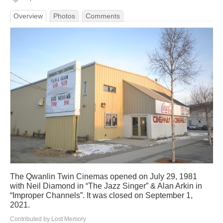
Overview
Photos
Comments
The Qwanlin Twin Cinemas opened on July 29, 1981
with Neil Diamond in “The Jazz Singer” & Alan Arkin in
“Improper Channels”. It was closed on September 1,
2021.
Contributed by Lost Memory